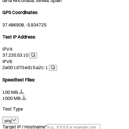
de la Rinconada, Sevilla, Spain
GPS Coordinates
:
37.486908, -5.934725
Test IP Address
:
IPV4:
37.235.53.10
IPV6:
2a00:1d70:ed15:a2c::1
Speedtest Files
:
100 MB
1000 MB
Test Type
ping
Target IP / Hostname
*