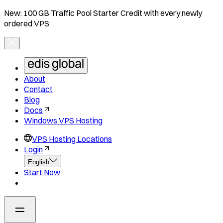
New: 100 GB Traffic Pool Starter Credit with every newly
ordered VPS
About
Contact
Blog
Docs
Windows VPS Hosting
VPS Hosting Locations
Login
English
Start Now