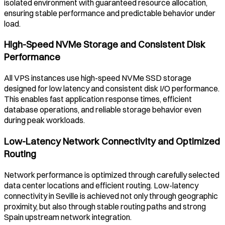
isolated environment with guaranteed resource allocation,
ensuring stable performance and predictable behavior under
load.
High-Speed NVMe Storage and Consistent Disk
Performance
All VPS instances use high-speed NVMe SSD storage
designed for low latency and consistent disk I/O performance.
This enables fast application response times, efficient
database operations, and reliable storage behavior even
during peak workloads.
Low-Latency Network Connectivity and Optimized
Routing
Network performance is optimized through carefully selected
data center locations and efficient routing. Low-latency
connectivity in
Seville
is achieved not only through geographic
proximity, but also through stable routing paths and strong
Spain
upstream network integration.