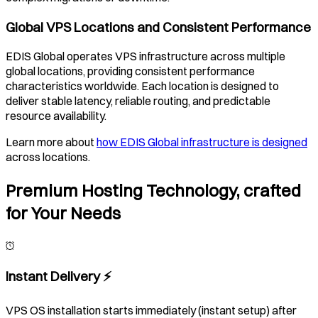
Global VPS Locations and Consistent Performance
EDIS Global operates VPS infrastructure across multiple
global locations, providing consistent performance
characteristics worldwide. Each location is designed to
deliver stable latency, reliable routing, and predictable
resource availability.
Learn more about
how EDIS Global infrastructure is designed
across locations.
Premium Hosting Technology, crafted
for Your Needs
Instant Delivery ⚡️
VPS OS installation starts immediately (instant setup) after