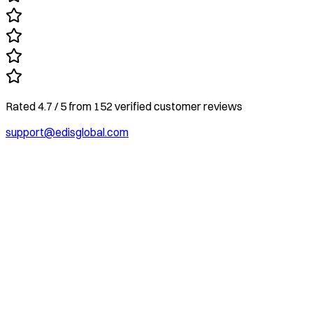
Rated
4.7
/ 5
from
152
verified customer reviews
support@edisglobal.com