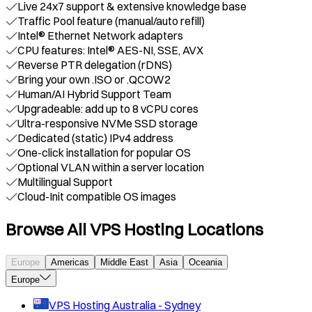
Live 24x7 support & extensive knowledge base
Traffic Pool feature (manual/auto refill)
Intel® Ethernet Network adapters
CPU features: Intel® AES-NI, SSE, AVX
Reverse PTR delegation (rDNS)
Bring your own .ISO or .QCOW2
Human/AI Hybrid Support Team
Upgradeable: add up to 8 vCPU cores
Ultra-responsive NVMe SSD storage
Dedicated (static) IPv4 address
One-click installation for popular OS
Optional VLAN within a server location
Multilingual Support
Cloud-Init compatible OS images
Browse All VPS Hosting Locations
Europe
Americas
Middle East
Asia
Oceania
Europe
VPS Hosting
Australia - Sydney