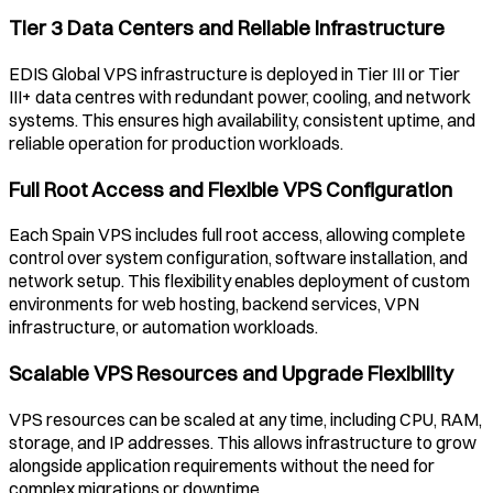
Tier 3 Data Centers and Reliable Infrastructure
EDIS Global VPS infrastructure is deployed in Tier III or Tier
III+ data centres with redundant power, cooling, and network
systems. This ensures high availability, consistent uptime, and
reliable operation for production workloads.
Full Root Access and Flexible VPS Configuration
Each
Spain
VPS includes full root access, allowing complete
control over system configuration, software installation, and
network setup. This flexibility enables deployment of custom
environments for web hosting, backend services, VPN
infrastructure, or automation workloads.
Scalable VPS Resources and Upgrade Flexibility
VPS resources can be scaled at any time, including CPU, RAM,
storage, and IP addresses. This allows infrastructure to grow
alongside application requirements without the need for
complex migrations or downtime.