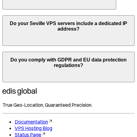
Do your
Seville
VPS servers include a dedicated IP
address?
Do you comply with GDPR and EU data protection
regulations?
True Geo-Location, Guaranteed Precision.
Documentation
VPS Hosting Blog
Status Page