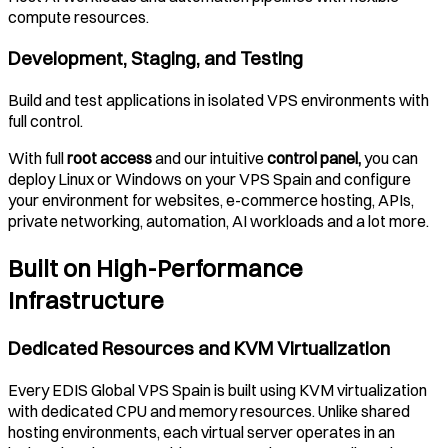
compute resources.
Development, Staging, and Testing
Build and test applications in isolated VPS environments with
full control.
With full
root access
and our intuitive
control panel,
you can
deploy Linux or Windows on your VPS
Spain
and configure
your environment for websites, e-commerce hosting, APIs,
private networking, automation, AI workloads and a lot more.
Built on High-Performance
Infrastructure
Dedicated Resources and KVM Virtualization
Every EDIS Global VPS
Spain
is built using KVM virtualization
with dedicated CPU and memory resources. Unlike shared
hosting environments, each virtual server operates in an