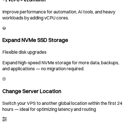
Improve performance for automation, AI tools, and heavy
workloads by adding vCPU cores.
Expand NVMe SSD Storage
Flexible disk upgrades
Expand high-speed NVMe storage for more data, backups,
and applications — no migration required.
Change Server Location
Switch your VPS to another global location within the first 24
hours — ideal for optimizing latency and routing