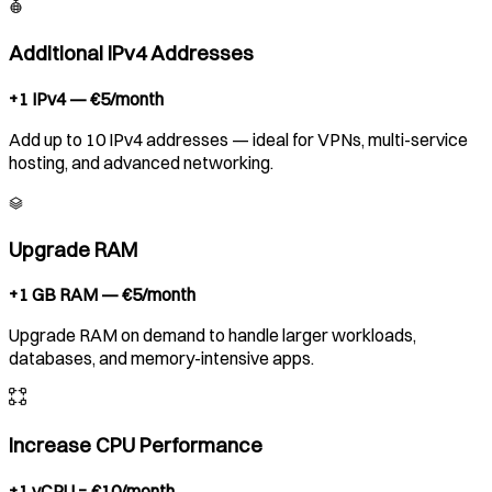
Additional IPv4 Addresses
+1 IPv4 — €5/month
Add up to 10 IPv4 addresses — ideal for VPNs, multi-service
hosting, and advanced networking.
Upgrade RAM
+1 GB RAM — €5/month
Upgrade RAM on demand to handle larger workloads,
databases, and memory-intensive apps.
Increase CPU Performance
+1 vCPU = €10/month