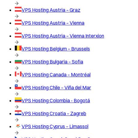
VPS Hosting
Austria – Graz
VPS Hosting
Austria – Vienna
VPS Hosting
Austria – Vienna Interxion
VPS Hosting
Belgium – Brussels
VPS Hosting
Bulgaria – Sofia
VPS Hosting
Canada – Montréal
VPS Hosting
Chile – Viña del Mar
VPS Hosting
Colombia - Bogotá
VPS Hosting
Croatia – Zagreb
VPS Hosting
Cyprus – Limassol