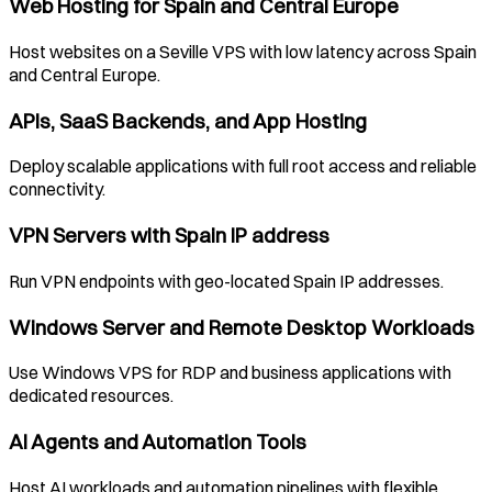
Web Hosting for
Spain
and Central Europe
Host websites on a
Seville
VPS with low latency across
Spain
and Central Europe.
APIs, SaaS Backends, and App Hosting
Deploy scalable applications with full root access and reliable
connectivity.
VPN Servers with
Spain
IP address
Run VPN endpoints with geo-located
Spain
IP addresses.
Windows Server and Remote Desktop Workloads
Use Windows VPS for RDP and business applications with
dedicated resources.
AI Agents and Automation Tools
Host AI workloads and automation pipelines with flexible