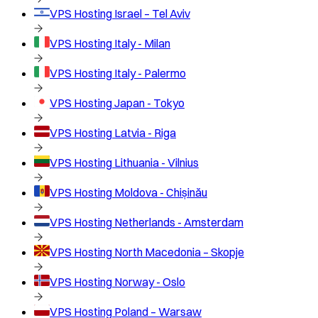
VPS Hosting
Israel – Tel Aviv
VPS Hosting
Italy - Milan
VPS Hosting
Italy - Palermo
VPS Hosting
Japan - Tokyo
VPS Hosting
Latvia - Riga
VPS Hosting
Lithuania - Vilnius
VPS Hosting
Moldova - Chișinău
VPS Hosting
Netherlands - Amsterdam
VPS Hosting
North Macedonia – Skopje
VPS Hosting
Norway - Oslo
VPS Hosting
Poland – Warsaw