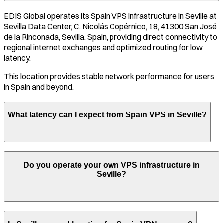
EDIS Global operates its
Spain
VPS infrastructure in
Seville
at
Sevilla Data Center, C. Nicolás Copérnico, 18, 41300 San José
de la Rinconada, Sevilla, Spain
, providing direct connectivity to
regional internet exchanges and optimized routing for low
latency.
This location provides stable network performance for users
in
Spain
and beyond.
What latency can I expect from
Spain
VPS in
Seville
?
Do you operate your own VPS infrastructure in
Seville
?