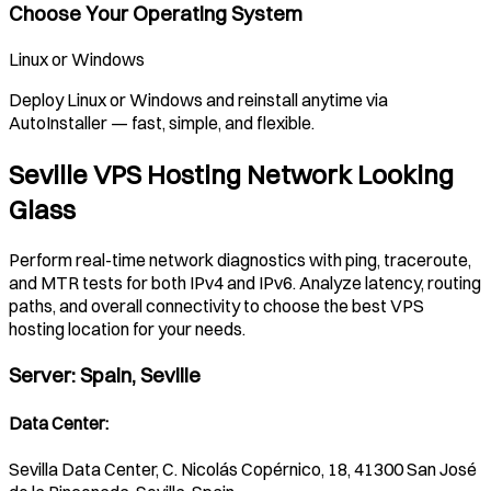
Choose Your Operating System
Linux or Windows
Deploy Linux or Windows and reinstall anytime via
AutoInstaller — fast, simple, and flexible.
Seville VPS Hosting Network Looking
Glass
Perform real-time network diagnostics with ping, traceroute,
and MTR tests for both IPv4 and IPv6. Analyze latency, routing
paths, and overall connectivity to choose the best VPS
hosting location for your needs.
Server
:
Spain, Seville
Data Center
:
Sevilla Data Center, C. Nicolás Copérnico, 18, 41300 San José