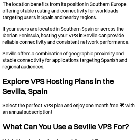
The location benefits from its position in Southern Europe,
offering stable routing and connectivity for workloads
targeting users in Spain and nearby regions.
If your users are located in Southern Spain or across the
Iberian Peninsula, hosting your VPS in Seville can provide
reliable connectivity and consistent network performance.
Seville offers a combination of geographic proximity and
stable connectivity for applications targeting Spanish and
regional audiences.
Explore VPS Hosting Plans in the
Sevilla, Spain
Select the perfect VPS plan and enjoy one month free 🎁 with
an annual subscription!
What Can You Use a
Seville
VPS For?