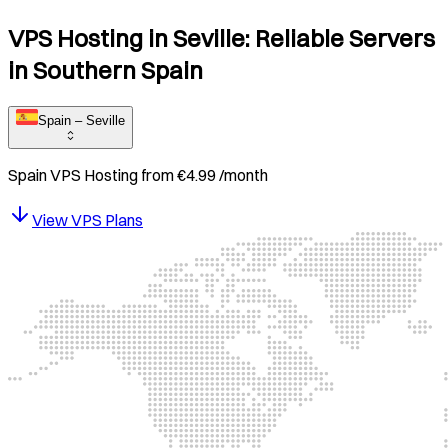
VPS Hosting in Seville: Reliable Servers
in Southern Spain
Spain – Seville
Spain
VPS Hosting from
€
4.99
/month
View VPS Plans