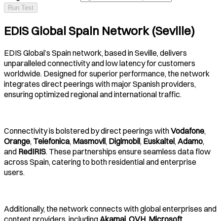
Run Test
EDIS Global Spain Network (Seville)
EDIS Global’s Spain network, based in Seville, delivers
unparalleled connectivity and low latency for customers
worldwide. Designed for superior performance, the network
integrates direct peerings with major Spanish providers,
ensuring optimized regional and international traffic.
Connectivity is bolstered by direct peerings with
Vodafone
,
Orange
,
Telefonica
,
Masmovil
,
Digimobil
,
Euskaltel
,
Adamo
,
and
RedIRIS
. These partnerships ensure seamless data flow
across Spain, catering to both residential and enterprise
users.
Additionally, the network connects with global enterprises and
content providers, including
Akamai
,
OVH
,
Microsoft
,