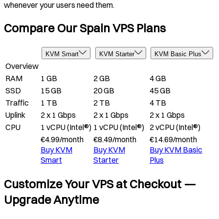
whenever your users need them.
Compare Our Spain VPS Plans
KVM Smart
KVM Starter
KVM Basic Plus
Overview
RAM
1 GB
2 GB
4 GB
SSD
15 GB
20 GB
45 GB
Traffic
1 TB
2 TB
4 TB
Uplink
2 x 1 Gbps
2 x 1 Gbps
2 x 1 Gbps
CPU
1 vCPU (Intel®)
1 vCPU (Intel®)
2 vCPU (Intel®)
€
4.99
/
month
€
8.49
/
month
€
14.69
/
month
Buy
KVM
Buy
KVM
Buy
KVM Basic
Smart
Starter
Plus
Customize Your VPS at Checkout —
Upgrade Anytime