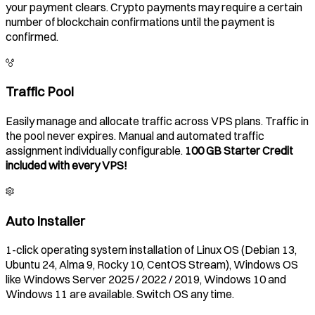
your payment clears. Crypto payments may require a certain
number of blockchain confirmations until the payment is
confirmed.
Traffic Pool
Easily manage and allocate traffic across VPS plans. Traffic in
the pool never expires. Manual and automated traffic
assignment individually configurable.
100 GB Starter Credit
included with every VPS!
Auto Installer
1-click operating system installation of Linux OS (Debian 13,
Ubuntu 24, Alma 9, Rocky 10, CentOS Stream), Windows OS
like Windows Server 2025 / 2022 / 2019, Windows 10 and
Windows 11 are available. Switch OS any time.