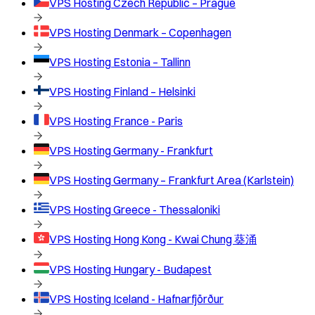
VPS Hosting
Czech Republic – Prague
VPS Hosting
Denmark – Copenhagen
VPS Hosting
Estonia – Tallinn
VPS Hosting
Finland – Helsinki
VPS Hosting
France - Paris
VPS Hosting
Germany - Frankfurt
VPS Hosting
Germany – Frankfurt Area (Karlstein)
VPS Hosting
Greece - Thessaloniki
VPS Hosting
Hong Kong - Kwai Chung 葵涌
VPS Hosting
Hungary - Budapest
VPS Hosting
Iceland - Hafnarfjörður