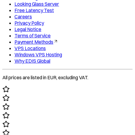
Looking Glass Server
Free Latency Test
Careers
Privacy Policy
Legal Notice
Terms of Service
Payment Methods
VPS Locations
Windows VPS Hosting
Why EDIS Global
All prices are listed in EUR, excluding VAT.