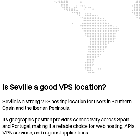
Is Seville a good VPS location?
Seville is a strong VPS hosting location for users in Southern
Spain and the Iberian Peninsula.
Its geographic position provides connectivity across Spain
and Portugal, making it a reliable choice for web hosting, APIs,
VPN services, and regional applications.