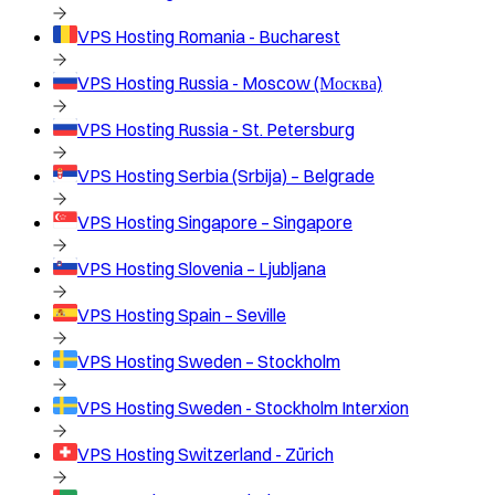
VPS Hosting
Romania - Bucharest
VPS Hosting
Russia - Moscow (Москва)
VPS Hosting
Russia - St. Petersburg
VPS Hosting
Serbia (Srbija) – Belgrade
VPS Hosting
Singapore – Singapore
VPS Hosting
Slovenia – Ljubljana
VPS Hosting
Spain – Seville
VPS Hosting
Sweden – Stockholm
VPS Hosting
Sweden - Stockholm Interxion
VPS Hosting
Switzerland - Zürich