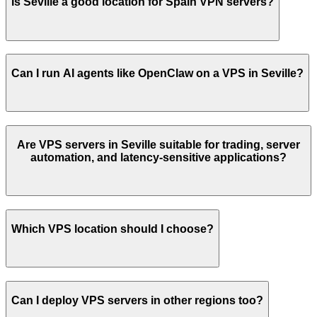
Is
Seville
a good location for
Spain
VPN servers?
Can I run AI agents like OpenClaw on a VPS in
Seville
?
Are VPS servers in
Seville
suitable for trading, server
automation, and latency-sensitive applications?
Which VPS location should I choose?
Can I deploy VPS servers in other regions too?