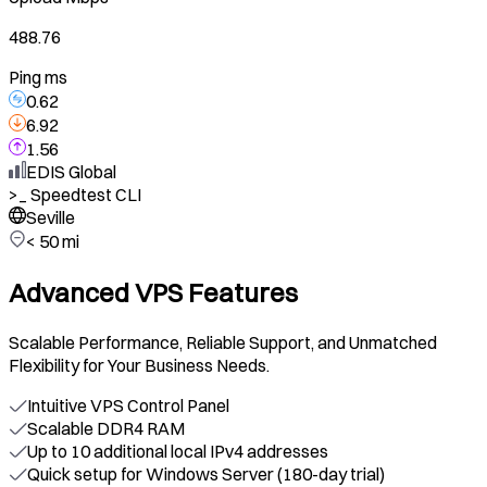
488.76
Ping ms
0.62
6.92
1.56
EDIS Global
>_
Speedtest CLI
Seville
< 50 mi
Advanced VPS Features
Scalable Performance, Reliable Support, and Unmatched
Flexibility for Your Business Needs.
Intuitive VPS Control Panel
Scalable DDR4 RAM
Up to 10 additional local IPv4 addresses
Quick setup for Windows Server (180-day trial)