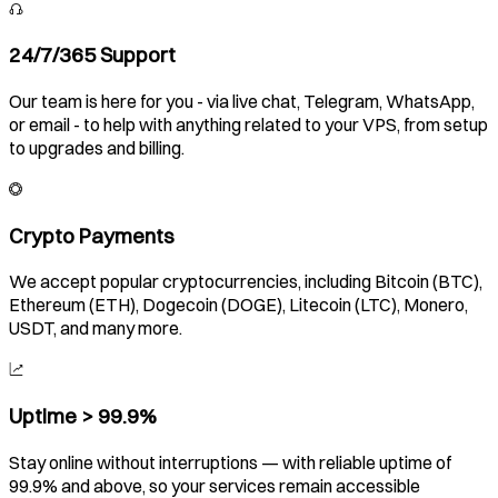
24/7/365 Support
Our team is here for you - via live chat, Telegram, WhatsApp,
or email - to help with anything related to your VPS, from setup
to upgrades and billing.
Crypto Payments
We accept popular cryptocurrencies, including Bitcoin (BTC),
Ethereum (ETH), Dogecoin (DOGE), Litecoin (LTC), Monero,
USDT, and many more.
Uptime > 99.9%
Stay online without interruptions — with reliable uptime of
99.9% and above, so your services remain accessible