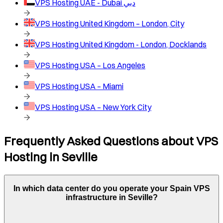
VPS Hosting
UAE - Dubai دبي
VPS Hosting
United Kingdom – London, City
VPS Hosting
United Kingdom - London, Docklands
VPS Hosting
USA – Los Angeles
VPS Hosting
USA – Miami
VPS Hosting
USA – New York City
Frequently Asked Questions about VPS
Hosting in
Seville
In which data center do you operate your
Spain
VPS
infrastructure in
Seville
?