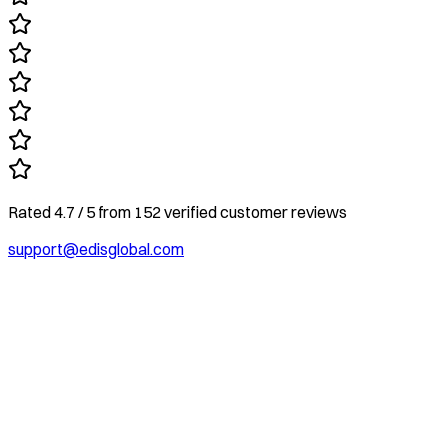
Rated
4.7
/ 5
from
152
verified customer reviews
support@edisglobal.com