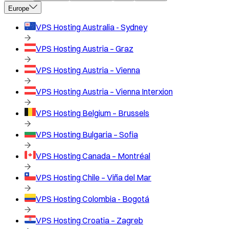
Europe
VPS Hosting
Australia - Sydney
VPS Hosting
Austria – Graz
VPS Hosting
Austria – Vienna
VPS Hosting
Austria – Vienna Interxion
VPS Hosting
Belgium – Brussels
VPS Hosting
Bulgaria – Sofia
VPS Hosting
Canada – Montréal
VPS Hosting
Chile – Viña del Mar
VPS Hosting
Colombia - Bogotá
VPS Hosting
Croatia – Zagreb