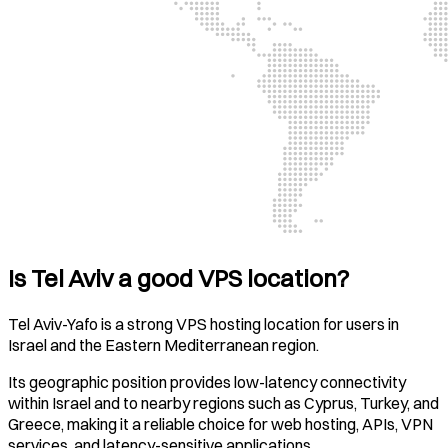
Is Tel Aviv a good VPS location?
Tel Aviv-Yafo is a strong VPS hosting location for users in
Israel and the Eastern Mediterranean region.
Its geographic position provides low-latency connectivity
within Israel and to nearby regions such as Cyprus, Turkey, and
Greece, making it a reliable choice for web hosting, APIs, VPN
services, and latency-sensitive applications.