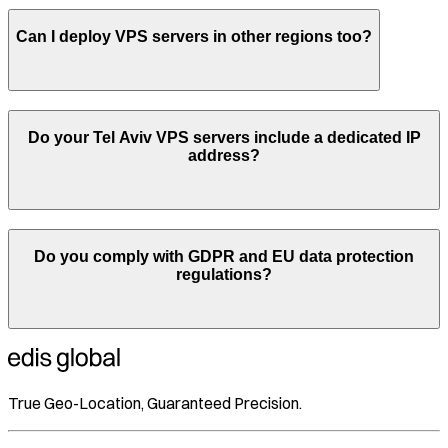
Can I deploy VPS servers in other regions too?
Do your
Tel Aviv
VPS servers include a dedicated IP
address?
Do you comply with GDPR and EU data protection
regulations?
True Geo-Location, Guaranteed Precision.