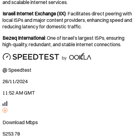
and scalable internet services.
Israeli Internet Exchange (IIX)
: Facilitates direct peering with
local ISPs and major content providers, enhancing speed and
reducing latency for domestic traffic.
Bezeq International
: One of Israel’s largest ISPs, ensuring
high-quality, redundant, and stable internet connections.
@ Speedtest
26/11/2024
11:52 AM GMT
Download
Mbps
5253.78