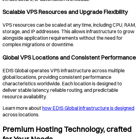
Scalable VPS Resources and Upgrade Flexibility
VPS resources can be scaled at any time, including CPU, RAM,
storage, and IP addresses. This allows infrastructure to grow
alongside application requirements without the need for
complex migrations or downtime.
Global VPS Locations and Consistent Performance
EDIS Global operates VPS infrastructure across multiple
global locations, providing consistent performance
characteristics worldwide. Each location is designed to
deliver stable latency, reliable routing, and predictable
resource availability.
Learn more about
how EDIS Global infrastructure is designed
across locations.
Premium Hosting Technology, crafted
for Your Needs