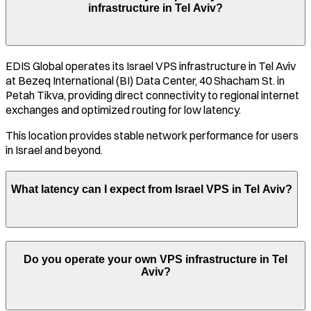
infrastructure in
Tel Aviv
?
EDIS Global operates its
Israel
VPS infrastructure in
Tel Aviv
at
Bezeq International (BI) Data Center, 40 Shacham St. in
Petah Tikva
, providing direct connectivity to regional internet
exchanges and optimized routing for low latency.
This location provides stable network performance for users
in
Israel
and beyond.
What latency can I expect from
Israel
VPS in
Tel Aviv
?
Do you operate your own VPS infrastructure in
Tel
Aviv
?