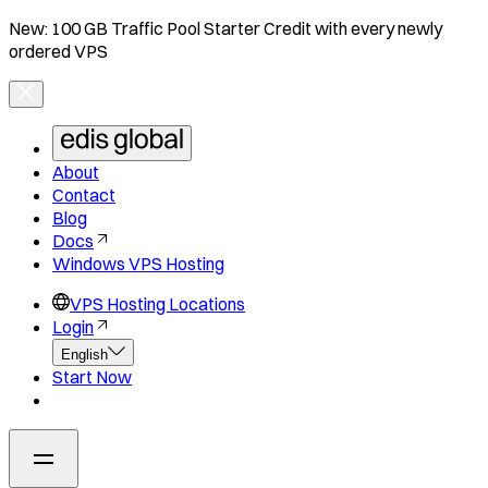
New: 100 GB Traffic Pool Starter Credit with every newly
ordered VPS
About
Contact
Blog
Docs
Windows VPS Hosting
VPS Hosting Locations
Login
English
Start Now