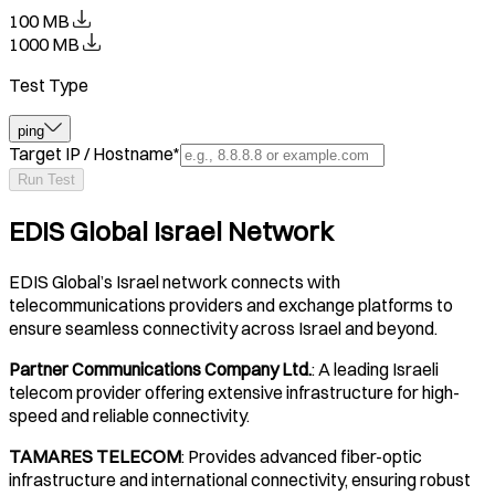
100 MB
1000 MB
Test Type
ping
Target IP / Hostname
*
Run Test
EDIS Global Israel Network
EDIS Global’s Israel network connects with
telecommunications providers and exchange platforms to
ensure seamless connectivity across Israel and beyond.
Partner Communications Company Ltd.
: A leading Israeli
telecom provider offering extensive infrastructure for high-
speed and reliable connectivity.
TAMARES TELECOM
: Provides advanced fiber-optic
infrastructure and international connectivity, ensuring robust