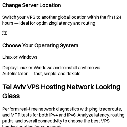
Change Server Location
Switch your VPS to another global location within the first 24
hours — ideal for optimizing latency and routing
Choose Your Operating System
Linux or Windows
Deploy Linux or Windows and reinstall anytime via
AutoInstaller — fast, simple, and flexible.
Tel Aviv VPS Hosting Network Looking
Glass
Perform real-time network diagnostics with ping, traceroute,
and MTR tests for both IPv4 and IPv6. Analyze latency, routing
paths, and overall connectivity to choose the best VPS
hosting location for your needs.