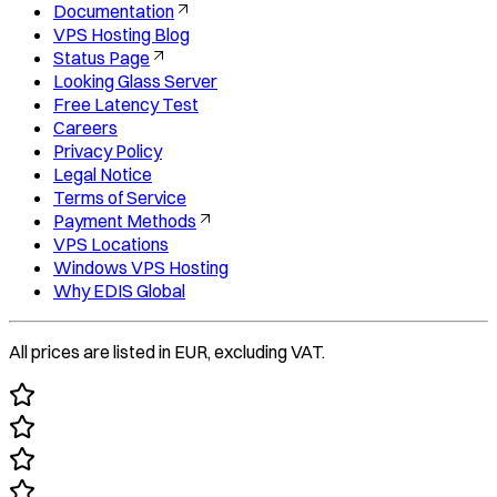
Documentation
VPS Hosting Blog
Status Page
Looking Glass Server
Free Latency Test
Careers
Privacy Policy
Legal Notice
Terms of Service
Payment Methods
VPS Locations
Windows VPS Hosting
Why EDIS Global
All prices are listed in EUR, excluding VAT.