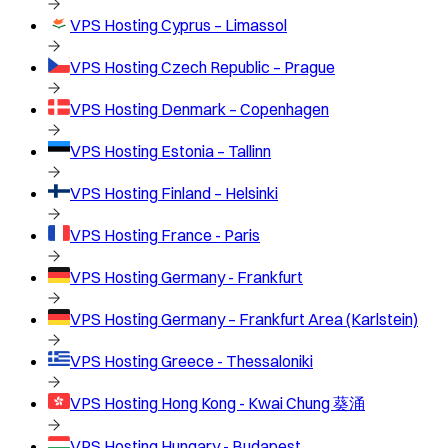
VPS Hosting
Cyprus – Limassol
VPS Hosting
Czech Republic – Prague
VPS Hosting
Denmark – Copenhagen
VPS Hosting
Estonia – Tallinn
VPS Hosting
Finland – Helsinki
VPS Hosting
France - Paris
VPS Hosting
Germany - Frankfurt
VPS Hosting
Germany – Frankfurt Area (Karlstein)
VPS Hosting
Greece - Thessaloniki
VPS Hosting
Hong Kong - Kwai Chung 葵涌
VPS Hosting
Hungary - Budapest