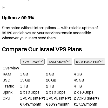
Uptime > 99.9%
Stay online without interruptions — with reliable uptime of
99.9% and above, so your services remain accessible
whenever your users need them.
Compare Our Israel VPS Plans
KVM Smart
KVM Starter
KVM Basic Plus
Overview
RAM
1 GB
2 GB
4 GB
SSD
15 GB
20 GB
45 GB
Traffic
1 TB
2 TB
4 TB
Uplink
2 x 10 Gbps
2 x 10 Gbps
2 x 10 Gbps
CPU
1 vCPU (Intel®)
1 vCPU (Intel®)
2 vCPU (Intel®)
€
7.49
/
month
€
10.99
/
month
€
17.19
/
month