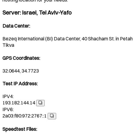
Server
:
Israel, Tel Aviv-Yafo
Data Center
:
Bezeq International (BI) Data Center, 40 Shacham St. in Petah
Tikva
GPS Coordinates
:
32.0644, 34.7723
Test IP Address
:
IPV4:
193.182.144.14
IPV6:
2a03:f80:972:2767::1
Speedtest Files
: