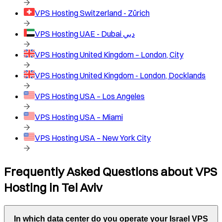
VPS Hosting
Switzerland - Zürich
VPS Hosting
UAE - Dubai دبي
VPS Hosting
United Kingdom – London, City
VPS Hosting
United Kingdom - London, Docklands
VPS Hosting
USA – Los Angeles
VPS Hosting
USA – Miami
VPS Hosting
USA – New York City
Frequently Asked Questions about VPS
Hosting in
Tel Aviv
In which data center do you operate your
Israel
VPS