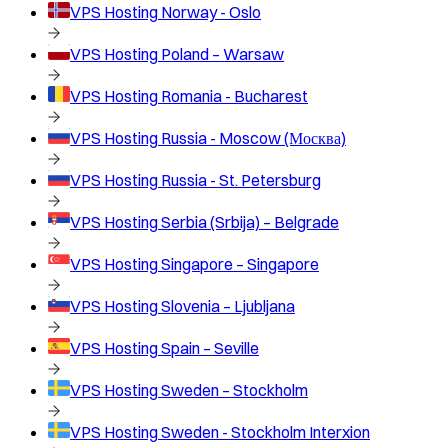
VPS Hosting
Norway - Oslo
VPS Hosting
Poland – Warsaw
VPS Hosting
Romania - Bucharest
VPS Hosting
Russia - Moscow (Москва)
VPS Hosting
Russia - St. Petersburg
VPS Hosting
Serbia (Srbija) – Belgrade
VPS Hosting
Singapore – Singapore
VPS Hosting
Slovenia – Ljubljana
VPS Hosting
Spain – Seville
VPS Hosting
Sweden – Stockholm
VPS Hosting
Sweden - Stockholm Interxion