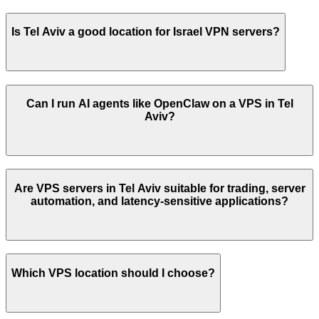
Is
Tel Aviv
a good location for
Israel
VPN servers?
Can I run AI agents like OpenClaw on a VPS in
Tel
Aviv
?
Are VPS servers in
Tel Aviv
suitable for trading, server
automation, and latency-sensitive applications?
Which VPS location should I choose?