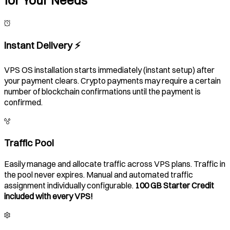
Instant Delivery ⚡️
VPS OS installation starts immediately (instant setup) after
your payment clears. Crypto payments may require a certain
number of blockchain confirmations until the payment is
confirmed.
Traffic Pool
Easily manage and allocate traffic across VPS plans. Traffic in
the pool never expires. Manual and automated traffic
assignment individually configurable.
100 GB Starter Credit
included with every VPS!