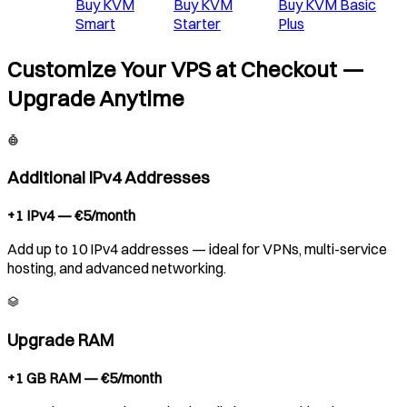
Buy
KVM
Buy
KVM
Buy
KVM Basic
Smart
Starter
Plus
Customize Your VPS at Checkout —
Upgrade Anytime
Additional IPv4 Addresses
+1 IPv4 — €5/month
Add up to 10 IPv4 addresses — ideal for VPNs, multi-service
hosting, and advanced networking.
Upgrade RAM
+1 GB RAM — €5/month