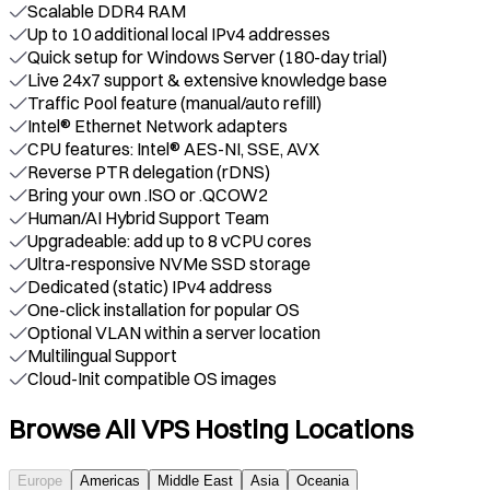
Scalable DDR4 RAM
Up to 10 additional local IPv4 addresses
Quick setup for Windows Server (180-day trial)
Live 24x7 support & extensive knowledge base
Traffic Pool feature (manual/auto refill)
Intel® Ethernet Network adapters
CPU features: Intel® AES-NI, SSE, AVX
Reverse PTR delegation (rDNS)
Bring your own .ISO or .QCOW2
Human/AI Hybrid Support Team
Upgradeable: add up to 8 vCPU cores
Ultra-responsive NVMe SSD storage
Dedicated (static) IPv4 address
One-click installation for popular OS
Optional VLAN within a server location
Multilingual Support
Cloud-Init compatible OS images
Browse All VPS Hosting Locations
Europe
Americas
Middle East
Asia
Oceania