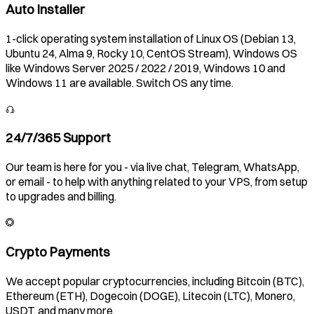
Auto Installer
1-click operating system installation of Linux OS (Debian 13,
Ubuntu 24, Alma 9, Rocky 10, CentOS Stream), Windows OS
like Windows Server 2025 / 2022 / 2019, Windows 10 and
Windows 11 are available. Switch OS any time.
24/7/365 Support
Our team is here for you - via live chat, Telegram, WhatsApp,
or email - to help with anything related to your VPS, from setup
to upgrades and billing.
Crypto Payments
We accept popular cryptocurrencies, including Bitcoin (BTC),
Ethereum (ETH), Dogecoin (DOGE), Litecoin (LTC), Monero,
USDT, and many more.