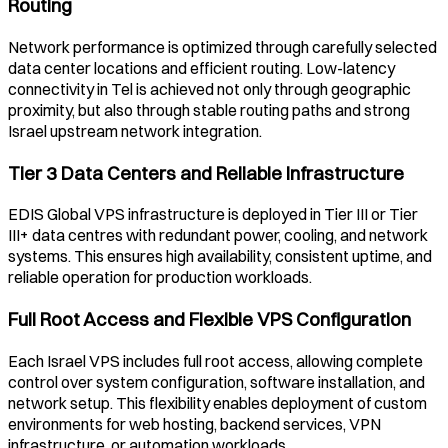
Routing
Network performance is optimized through carefully selected
data center locations and efficient routing. Low-latency
connectivity in
Tel
is achieved not only through geographic
proximity, but also through stable routing paths and strong
Israel
upstream network integration.
Tier 3 Data Centers and Reliable Infrastructure
EDIS Global VPS infrastructure is deployed in Tier III or Tier
III+ data centres with redundant power, cooling, and network
systems. This ensures high availability, consistent uptime, and
reliable operation for production workloads.
Full Root Access and Flexible VPS Configuration
Each
Israel
VPS includes full root access, allowing complete
control over system configuration, software installation, and
network setup. This flexibility enables deployment of custom
environments for web hosting, backend services, VPN
infrastructure, or automation workloads.