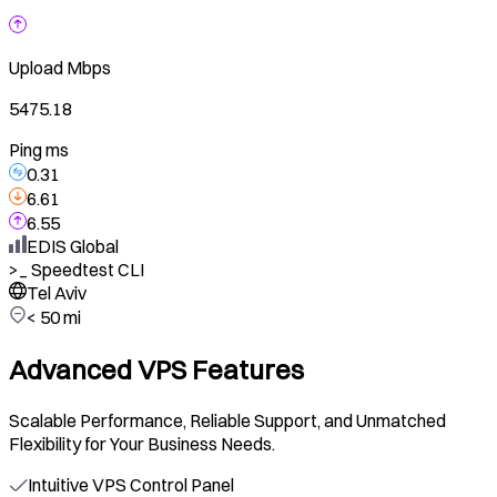
Upload
Mbps
5475.18
Ping ms
0.31
6.61
6.55
EDIS Global
>_
Speedtest CLI
Tel Aviv
< 50 mi
Advanced VPS Features
Scalable Performance, Reliable Support, and Unmatched
Flexibility for Your Business Needs.
Intuitive VPS Control Panel