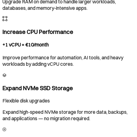
Upgrade RAM on demand to handle larger workloads,
databases, and memory-intensive apps.
Increase CPU Performance
+1 vCPU = €10/month
Improve performance for automation, AI tools, and heavy
workloads by adding vCPU cores.
Expand NVMe SSD Storage
Flexible disk upgrades
Expand high-speed NVMe storage for more data, backups,
and applications — no migration required.