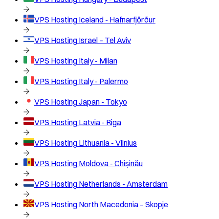
VPS Hosting
Iceland - Hafnarfjörður
VPS Hosting
Israel – Tel Aviv
VPS Hosting
Italy - Milan
VPS Hosting
Italy - Palermo
VPS Hosting
Japan - Tokyo
VPS Hosting
Latvia - Riga
VPS Hosting
Lithuania - Vilnius
VPS Hosting
Moldova - Chișinău
VPS Hosting
Netherlands - Amsterdam
VPS Hosting
North Macedonia – Skopje