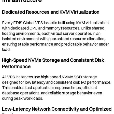
Dedicated Resources and KVM Virtualization
Every EDIS Global VPS
Israel
is built using KVM virtualization
with dedicated CPU and memory resources. Unlike shared
hosting environments, each virtual server operates in an
isolated environment with guaranteed resource allocation,
ensuring stable performance and predictable behavior under
load.
High-Speed NVMe Storage and Consistent Disk
Performance
All VPS instances use high-speed NVMe SSD storage
designed for low latency and consistent disk I/O performance.
This enables fast application response times, efficient
database operations, and reliable storage behavior even
during peak workloads.
Low-Latency Network Connectivity and Optimized