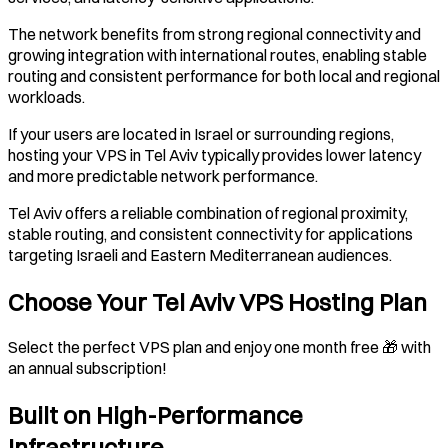
The network benefits from strong regional connectivity and
growing integration with international routes, enabling stable
routing and consistent performance for both local and regional
workloads.
If your users are located in Israel or surrounding regions,
hosting your VPS in Tel Aviv typically provides lower latency
and more predictable network performance.
Tel Aviv offers a reliable combination of regional proximity,
stable routing, and consistent connectivity for applications
targeting Israeli and Eastern Mediterranean audiences.
Choose Your Tel Aviv VPS Hosting Plan
Select the perfect VPS plan and enjoy one month free 🎁 with
an annual subscription!
Built on High-Performance
Infrastructure