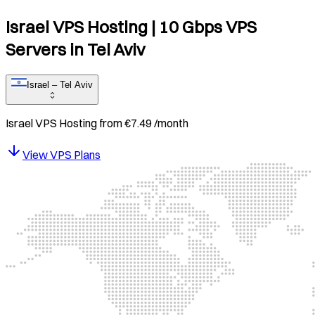
Israel VPS Hosting | 10 Gbps VPS
Servers in Tel Aviv​​​​‌ ‍ ​‍​‍‌‍ ‌ ​‍‌‍‍‌‌‍‌ ‌‍‍‌‌‍ ‍​‍​‍​ ‍‍​‍​‍‌ ​ ‌‍​‌‌‍ ‍‌‍‍‌‌ ‌​‌ ‍‌​‍ ‍‌‍‍‌‌‍ ​‍​‍​‍ ​​‍​‍‌‍‍​‌ ​‍‌‍‌‌‌‍‌‍​‍​‍​ ‍‍​‍​‍​‍ ‌‍​ ‌‍ ‌‌ ​ ​‍ ‌‍‍‌‌‍ ‍‌ ‌​‌‍‌‌‌‍ ‍‌ ‌​​‍ ‌‍‌‌‌‍‌​‌‍‍‌‌ ‌​​‍ ‌‍ ‌‌‍ ‌‍‌​‌‍‌‌​ ‌‌ ​​‌ ​‍‌‍‌‌‌ ​ ‌‍‌‌‌‍ ‍‌ ‌​‌‍​‌‌ ‌​‌‍‍‌‌‍ ‌‍ ‍​ ‍ ‌‍‍‌‌‍‌​​ ‌‌‍​ ‌ ‍‌‌ ​​‌ ​‍‌ ‌‌‌ ​ ​‍ ‌‌‍ ​‌‍‍‌‌‍ ‌‌‍​‌‌ ​ ‌ ​ ‌‍ ‌‍ ​​ ‍ ‌ ‌​‌ ‍‌‌ ​​‌‍‌‌​ ‌‌ ​ ‌‍‌‌‌ ​‍‌ ‌‍‌‍‌‌‌ ​‍​‍ ‍‌‍ ​‌‍ ‌‍​ ‌‍​‌‌ ‌​‌‍‍‌‌‍ ‌‍ ‍​ ‍ ‌ ​​‌‍​‌‌ ‌​‌‍‍​​ ‌‌‍‍​‌‍‌‌‌ ​‍‌‍ ‌‌‌​‌‍‍‌‌ ‌​‌‍ ​‌‍‌‌​ ‌‍​‍‌‍​‌‌ ​ ‌‍‌‌‌‌‌‌‌ ​‍‌‍ ​​ ‌​‍‌‌​ ​‍‌​‌‍‌‍​ ‌‍ ‌‌ ​ ​‍‌‍‌‍‍‌‌‍‌​​ ‌‌‍​ ‌ ‍‌‌ ​​‌ ​‍‌ ‌‌‌ ​ ​‍ ‌‌‍ ​‌‍‍‌‌‍ ‌‌‍​‌‌ ​ ‌ ​ ‌‍ ‌‍ ​​‍‌‍‌ ‌​‌ ‍‌‌ ​​‌‍‌‌​ ‌‌ ​ ‌‍‌‌‌ ​‍‌ ‌‍‌‍‌‌‌ ​‍​‍ ‍‌‍ ​‌‍ ‌‍​ ‌‍​‌‌ ‌​‌‍‍‌‌‍ ‌‍ ‍​‍‌‍‌ ​​‌‍​‌‌ ‌​‌‍‍​​ ‌‌‍‍​‌‍‌‌‌ ​‍‌‍ ‌‌‌​‌‍‍‌‌ ‌​‌‍ ​‌‍‌‌​‍​‍‌ ‌
Israel – Tel Aviv
Israel
VPS Hosting from
€
7.49
/month
View VPS Plans