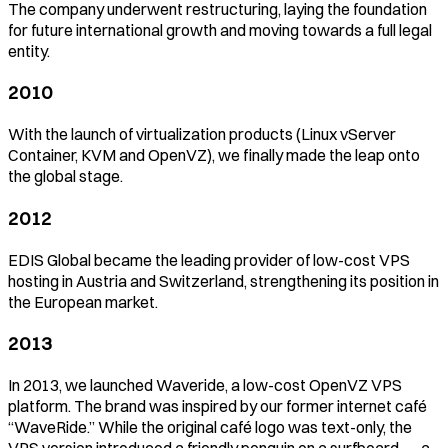
The company underwent restructuring, laying the foundation
for future international growth and moving towards a full legal
entity.
2010
With the launch of virtualization products (Linux vServer
Container, KVM and OpenVZ), we finally made the leap onto
the global stage.
2012
EDIS Global became the leading provider of low-cost VPS
hosting in Austria and Switzerland, strengthening its position in
the European market.
2013
In 2013, we launched Waveride, a low-cost OpenVZ VPS
platform. The brand was inspired by our former internet café
“WaveRide.” While the original café logo was text-only, the
VPS version introduced a friendly penguin on a surfboard — a