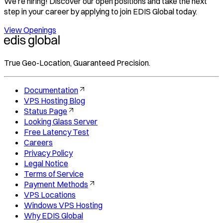
We’re hiring! Discover our open positions and take the next
step in your career by applying to join EDIS Global today.
View Openings
True Geo-Location, Guaranteed Precision.
Documentation
VPS Hosting Blog
Status Page
Looking Glass Server
Free Latency Test
Careers
Privacy Policy
Legal Notice
Terms of Service
Payment Methods
VPS Locations
Windows VPS Hosting
Why EDIS Global