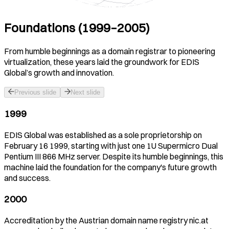
Foundations (1999–2005)
From humble beginnings as a domain registrar to pioneering
virtualization, these years laid the groundwork for EDIS
Global’s growth and innovation.
Previous slide
Next slide
1999
EDIS Global was established as a sole proprietorship on
February 16 1999, starting with just one 1U Supermicro Dual
Pentium III 866 MHz server. Despite its humble beginnings, this
machine laid the foundation for the company's future growth
and success.
2000
Accreditation by the Austrian domain name registry nic.at