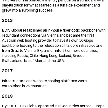
playful touch for what started as a fun side experiment and
grew into a surprising success.
2013
EDIS Global established an in-house fiber optic backbone with
redundant connections via Vienna and became the first
Austrian web hosting provider to have its own 10 Gbps
backbone, leading to the relocation of its core infrastructure
from Graz to Vienna. Expansion into 17 or more countries,
including Russia, Chile, Hong Kong, Iceland, Sweden,
Switzerland, Isle of Man, and the USA.
2017
Infrastructure and website hosting platforms were
established in 25 countries.
2019
By 2019, EDIS Global operated in 35 countries across Europe,