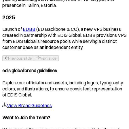
presence in Tallinn, Estonia.
2025
Launch of
EDBB
(ED Backbone & CO), a new VPS business
created in partnership with EDIS Global. EDBB provisions VPS
from EDIS Global’s resource pools while serving a distinct
customer base as an independent entity.
Previous slide
Next slide
edis global brand guidelines
Explore our official brand assets, including logos, typography,
colors, and illustrations, to ensure consistent representation
of EDIS Global.
View Brand Guidelines
Want to Join the Team?