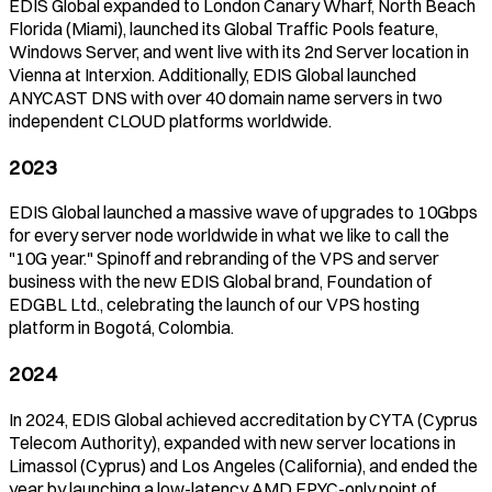
EDIS Global expanded to London Canary Wharf, North Beach
Florida (Miami), launched its Global Traffic Pools feature,
Windows Server, and went live with its 2nd Server location in
Vienna at Interxion. Additionally, EDIS Global launched
ANYCAST DNS with over 40 domain name servers in two
independent CLOUD platforms worldwide.
2023
EDIS Global launched a massive wave of upgrades to 10Gbps
for every server node worldwide in what we like to call the
"10G year." Spinoff and rebranding of the VPS and server
business with the new EDIS Global brand, Foundation of
EDGBL Ltd., celebrating the launch of our VPS hosting
platform in Bogotá, Colombia.
2024
In 2024, EDIS Global achieved accreditation by CYTA (Cyprus
Telecom Authority), expanded with new server locations in
Limassol (Cyprus) and Los Angeles (California), and ended the
year by launching a low-latency AMD EPYC-only point of