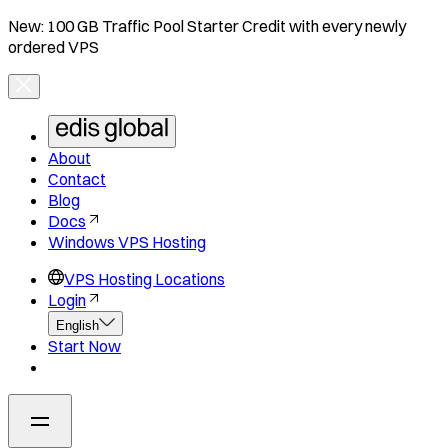
New: 100 GB Traffic Pool Starter Credit with every newly
ordered VPS
About
Contact
Blog
Docs
Windows VPS Hosting
VPS Hosting Locations
Login
English
Start Now