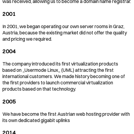
was received, allowing us to become a domain name registrar.
2001
In 2001, we began operating our own server rooms in Graz,
Austria, because the existing market did not offer the quality
and pricing we required.
2004
The company introduced its first virtualization products
based on _Usermode Linux_ (UML) attracting the first
international customers. We made history becoming one of
the first providers to launch commercial virtualization
products based on that technology.
2005
We have become the first Austrian web hosting provider with
its own dedicated gigabit uplinks
2014