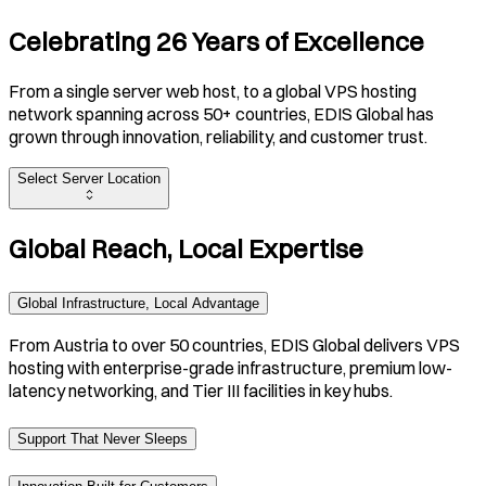
Celebrating 26 Years of Excellence
From a single server web host, to a global VPS hosting
network spanning across 50+ countries, EDIS Global has
grown through innovation, reliability, and customer trust.
Select Server Location
Global Reach, Local Expertise
Global Infrastructure, Local Advantage
From Austria to over 50 countries, EDIS Global delivers VPS
hosting with enterprise-grade infrastructure, premium low-
latency networking, and Tier III facilities in key hubs.
Support That Never Sleeps