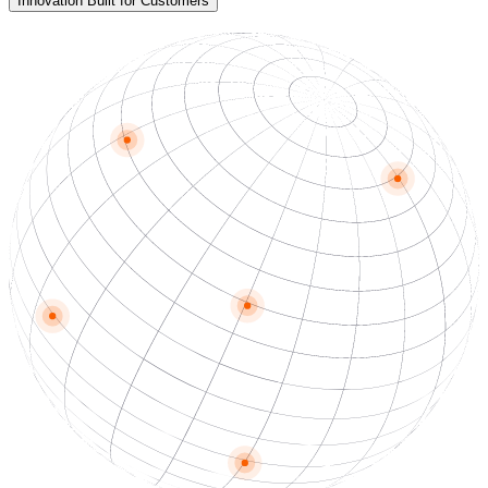
Innovation Built for Customers