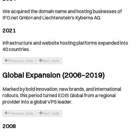
We acquired the domain name and hosting businesses of
IFO.net GmbH and Liechtenstein's Kyberna AG.
2021
Infrastructure and website hosting platforms expanded into
40 countries.
Previous slide
Next slide
Global Expansion (2006–2019)
Marked by bold innovation, new brands, and international
rollouts, this period turned EDIS Global from a regional
provider into a global VPS leader.
Previous slide
Next slide
2008