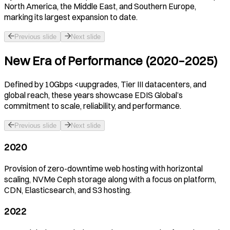
North America, the Middle East, and Southern Europe,
marking its largest expansion to date.
Previous slide
Next slide
New Era of Performance (2020–2025)
Defined by 10Gbps <uupgrades, Tier III datacenters, and
global reach, these years showcase EDIS Global’s
commitment to scale, reliability, and performance.
Previous slide
Next slide
2020
Provision of zero-downtime web hosting with horizontal
scaling, NVMe Ceph storage along with a focus on platform,
CDN, Elasticsearch, and S3 hosting.
2022