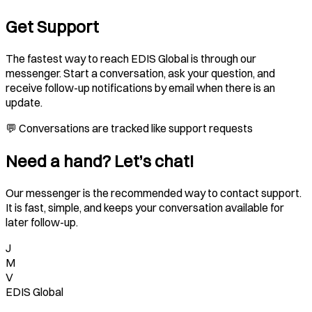
Get Support
The fastest way to reach EDIS Global is through our
messenger. Start a conversation, ask your question, and
receive follow-up notifications by email when there is an
update.
💬 Conversations are tracked like support requests
Need a hand? Let’s chat!
Our messenger is the recommended way to contact support.
It is fast, simple, and keeps your conversation available for
later follow-up.
J
M
V
EDIS Global