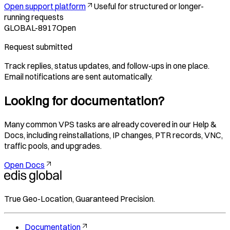
Open support platform
Useful for structured or longer-
running requests
GLOBAL-8917
Open
Request submitted
Track replies, status updates, and follow-ups in one place.
Email notifications are sent automatically.
Looking for documentation?
Many common VPS tasks are already covered in our Help &
Docs, including reinstallations, IP changes, PTR records, VNC,
traffic pools, and upgrades.
Open Docs
True Geo-Location, Guaranteed Precision.
Documentation