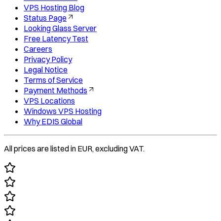
VPS Hosting Blog
Status Page
Looking Glass Server
Free Latency Test
Careers
Privacy Policy
Legal Notice
Terms of Service
Payment Methods
VPS Locations
Windows VPS Hosting
Why EDIS Global
All prices are listed in EUR, excluding VAT.