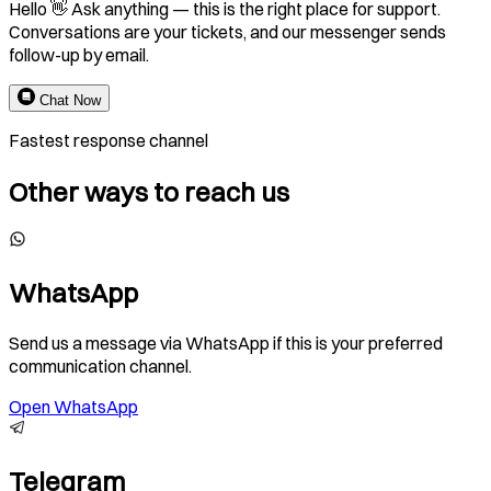
Hello 👋 Ask anything — this is the right place for support.
Conversations are your tickets, and our messenger sends
follow-up by email.
Chat Now
Fastest response channel
Other ways to reach us
WhatsApp
Send us a message via WhatsApp if this is your preferred
communication channel.
Open WhatsApp
Telegram