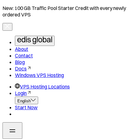
New: 100 GB Traffic Pool Starter Credit with every newly
ordered VPS
About
Contact
Blog
Docs
Windows VPS Hosting
VPS Hosting Locations
Login
English
Start Now