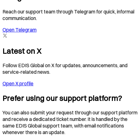
Reach our support team through Telegram for quick, informal
communication.
Open Telegram
Latest on X
Follow EDIS Global on X for updates, announcements, and
service-related news.
Open X profile
Prefer using our support platform?
You can also submit your request through our support platform
and receive a dedicated ticket number. It is handled by the
same EDIS Global support team, with email notifications
whenever there is an update.