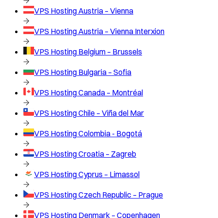
VPS Hosting
Austria – Vienna
VPS Hosting
Austria – Vienna Interxion
VPS Hosting
Belgium – Brussels
VPS Hosting
Bulgaria – Sofia
VPS Hosting
Canada – Montréal
VPS Hosting
Chile – Viña del Mar
VPS Hosting
Colombia - Bogotá
VPS Hosting
Croatia – Zagreb
VPS Hosting
Cyprus – Limassol
VPS Hosting
Czech Republic – Prague
VPS Hosting
Denmark – Copenhagen