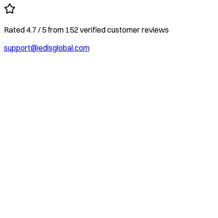
Rated
4.7
/ 5
from
152
verified customer reviews
support@edisglobal.com