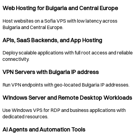
Web Hosting for
Bulgaria
and Central Europe
Host websites on a
Sofia
VPS with low latency across
Bulgaria
and Central Europe.
APIs, SaaS Backends, and App Hosting
Deploy scalable applications with full root access and reliable
connectivity.
VPN Servers with
Bulgaria
IP address
Run VPN endpoints with geo-located
Bulgaria
IP addresses.
Windows Server and Remote Desktop Workloads
Use Windows VPS for RDP and business applications with
dedicated resources.
AI Agents and Automation Tools