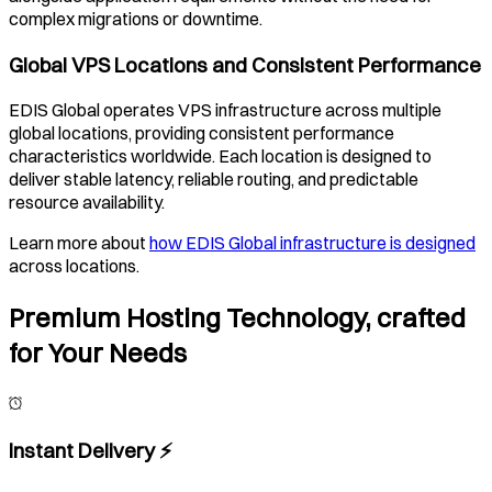
complex migrations or downtime.
Global VPS Locations and Consistent Performance
EDIS Global operates VPS infrastructure across multiple
global locations, providing consistent performance
characteristics worldwide. Each location is designed to
deliver stable latency, reliable routing, and predictable
resource availability.
Learn more about
how EDIS Global infrastructure is designed
across locations.
Premium Hosting Technology, crafted
for Your Needs
Instant Delivery ⚡️