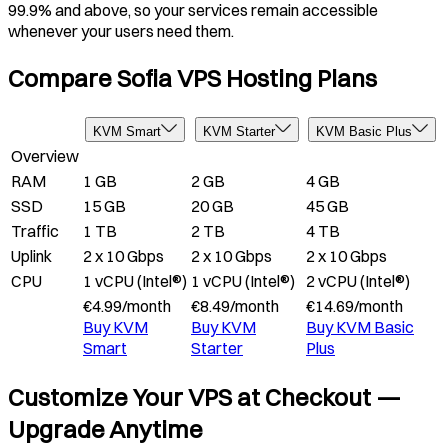
99.9% and above, so your services remain accessible
whenever your users need them.
Compare Sofia VPS Hosting Plans
KVM Smart
KVM Starter
KVM Basic Plus
Overview
RAM
1 GB
2 GB
4 GB
SSD
15 GB
20 GB
45 GB
Traffic
1 TB
2 TB
4 TB
Uplink
2 x 10 Gbps
2 x 10 Gbps
2 x 10 Gbps
CPU
1 vCPU (Intel®)
1 vCPU (Intel®)
2 vCPU (Intel®)
€
4.99
/
month
€
8.49
/
month
€
14.69
/
month
Buy
KVM
Buy
KVM
Buy
KVM Basic
Smart
Starter
Plus
Customize Your VPS at Checkout —
Upgrade Anytime