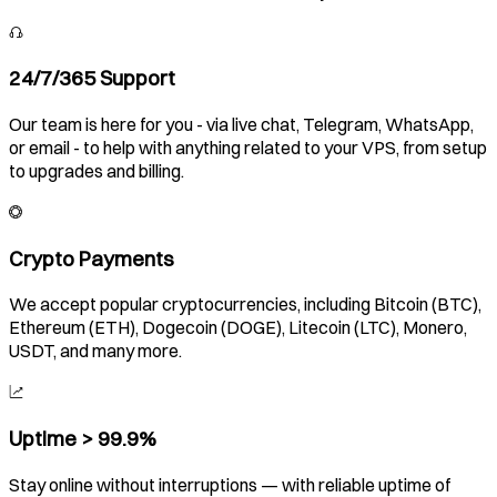
24/7/365 Support
Our team is here for you - via live chat, Telegram, WhatsApp,
or email - to help with anything related to your VPS, from setup
to upgrades and billing.
Crypto Payments
We accept popular cryptocurrencies, including Bitcoin (BTC),
Ethereum (ETH), Dogecoin (DOGE), Litecoin (LTC), Monero,
USDT, and many more.
Uptime > 99.9%
Stay online without interruptions — with reliable uptime of