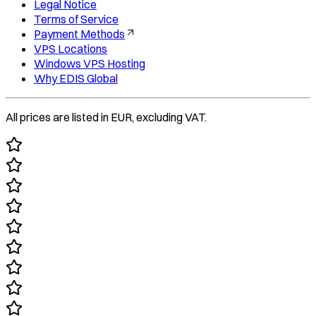
Legal Notice
Terms of Service
Payment Methods
VPS Locations
Windows VPS Hosting
Why EDIS Global
All prices are listed in EUR, excluding VAT.