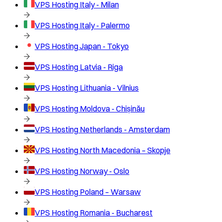
VPS Hosting
Italy - Milan
VPS Hosting
Italy - Palermo
VPS Hosting
Japan - Tokyo
VPS Hosting
Latvia - Riga
VPS Hosting
Lithuania - Vilnius
VPS Hosting
Moldova - Chișinău
VPS Hosting
Netherlands - Amsterdam
VPS Hosting
North Macedonia – Skopje
VPS Hosting
Norway - Oslo
VPS Hosting
Poland – Warsaw
VPS Hosting
Romania - Bucharest