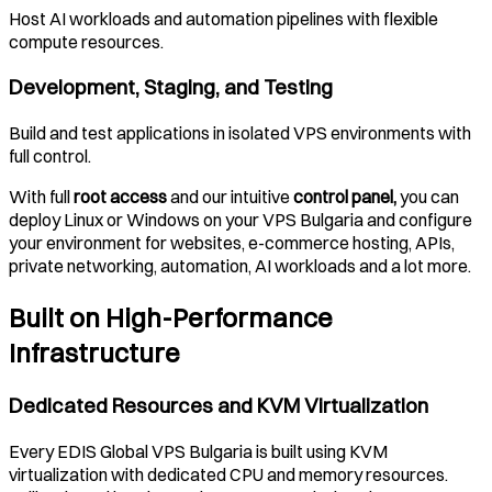
Host AI workloads and automation pipelines with flexible
compute resources.
Development, Staging, and Testing
Build and test applications in isolated VPS environments with
full control.
With full
root access
and our intuitive
control panel,
you can
deploy Linux or Windows on your VPS
Bulgaria
and configure
your environment for websites, e-commerce hosting, APIs,
private networking, automation, AI workloads and a lot more.
Built on High-Performance
Infrastructure
Dedicated Resources and KVM Virtualization
Every EDIS Global VPS
Bulgaria
is built using KVM
virtualization with dedicated CPU and memory resources.