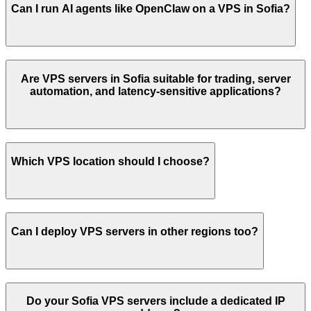
Can I run AI agents like OpenClaw on a VPS in
Sofia
?
Are VPS servers in
Sofia
suitable for trading, server
automation, and latency-sensitive applications?
Which VPS location should I choose?
Can I deploy VPS servers in other regions too?
Do your
Sofia
VPS servers include a dedicated IP