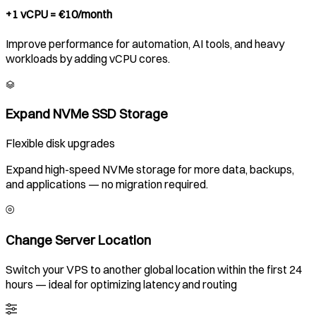
+1 vCPU = €10/month
Improve performance for automation, AI tools, and heavy
workloads by adding vCPU cores.
Expand NVMe SSD Storage
Flexible disk upgrades
Expand high-speed NVMe storage for more data, backups,
and applications — no migration required.
Change Server Location
Switch your VPS to another global location within the first 24
hours — ideal for optimizing latency and routing