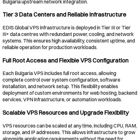
Bulgaria
upstream network integration.
Tier 3 Data Centers and Reliable Infrastructure
EDIS Global VPS infrastructure is deployed in Tier III or Tier
III+ data centres with redundant power, cooling, and network
systems. This ensures high availability, consistent uptime, and
reliable operation for production workloads.
Full Root Access and Flexible VPS Configuration
Each
Bulgaria
VPS includes full root access, allowing
complete control over system configuration, software
installation, and network setup. This flexibility enables
deployment of custom environments for web hosting, backend
services, VPN infrastructure, or automation workloads.
Scalable VPS Resources and Upgrade Flexibility
VPS resources can be scaled at any time, including CPU, RAM,
storage, and IP addresses. This allows infrastructure to grow
alongside application requirements without the need for