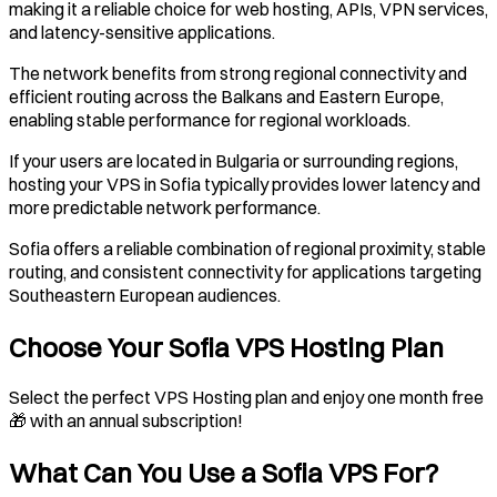
making it a reliable choice for web hosting, APIs, VPN services,
and latency-sensitive applications.
The network benefits from strong regional connectivity and
efficient routing across the Balkans and Eastern Europe,
enabling stable performance for regional workloads.
If your users are located in Bulgaria or surrounding regions,
hosting your VPS in Sofia typically provides lower latency and
more predictable network performance.
Sofia offers a reliable combination of regional proximity, stable
routing, and consistent connectivity for applications targeting
Southeastern European audiences.
Choose Your Sofia VPS Hosting Plan
Select the perfect VPS Hosting plan and enjoy one month free
🎁 with an annual subscription!
What Can You Use a
Sofia
VPS For?