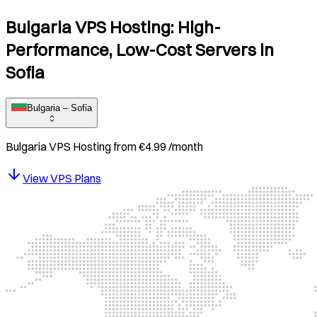
Bulgaria VPS Hosting: High-
Performance, Low-Cost Servers in
Sofia
Bulgaria – Sofia
Bulgaria
VPS Hosting from
€
4.99
/month
View VPS Plans