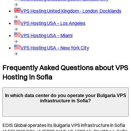
VPS Hosting
United Kingdom - London, Docklands
VPS Hosting
USA – Los Angeles
VPS Hosting
USA – Miami
VPS Hosting
USA – New York City
Frequently Asked Questions about VPS
Hosting in
Sofia
In which data center do you operate your
Bulgaria
VPS
infrastructure in
Sofia
?
EDIS Global operates its
Bulgaria
VPS infrastructure in
Sofia