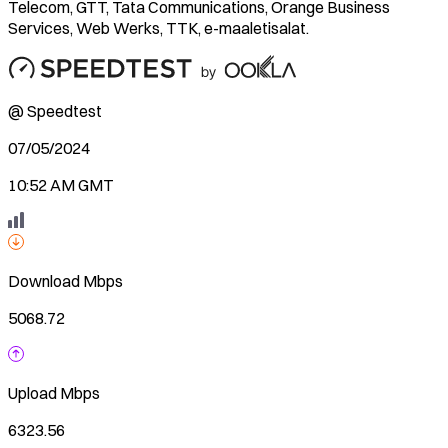
Telecom, GTT, Tata Communications, Orange Business
Services, Web Werks, TTK, e-maaletisalat.
@ Speedtest
07/05/2024
10:52 AM GMT
Download
Mbps
5068.72
Upload
Mbps
6323.56