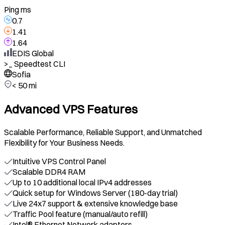
Ping ms
0.7
1.41
1.64
EDIS Global
>_
Speedtest CLI
Sofia
< 50 mi
Advanced VPS Features
Scalable Performance, Reliable Support, and Unmatched
Flexibility for Your Business Needs.
Intuitive VPS Control Panel
Scalable DDR4 RAM
Up to 10 additional local IPv4 addresses
Quick setup for Windows Server (180-day trial)
Live 24x7 support & extensive knowledge base
Traffic Pool feature (manual/auto refill)
Intel® Ethernet Network adapters