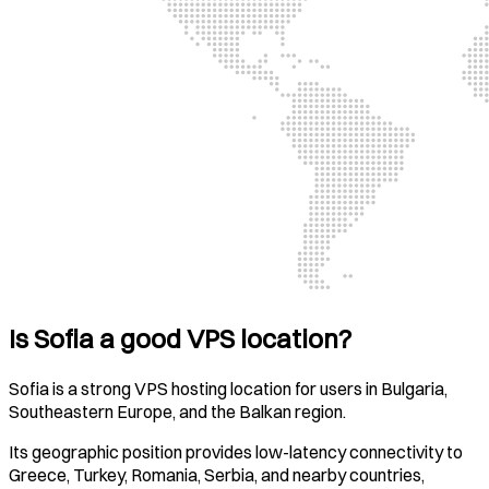
Is Sofia a good VPS location?
Sofia is a strong VPS hosting location for users in Bulgaria,
Southeastern Europe, and the Balkan region.
Its geographic position provides low-latency connectivity to
Greece, Turkey, Romania, Serbia, and nearby countries,