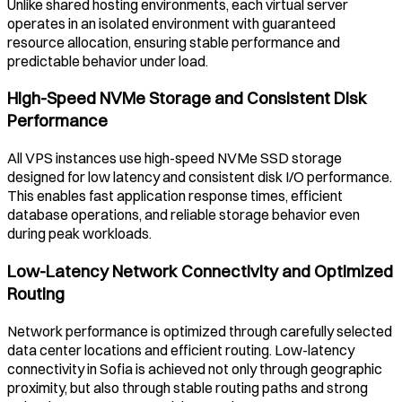
Unlike shared hosting environments, each virtual server
operates in an isolated environment with guaranteed
resource allocation, ensuring stable performance and
predictable behavior under load.
High-Speed NVMe Storage and Consistent Disk
Performance
All VPS instances use high-speed NVMe SSD storage
designed for low latency and consistent disk I/O performance.
This enables fast application response times, efficient
database operations, and reliable storage behavior even
during peak workloads.
Low-Latency Network Connectivity and Optimized
Routing
Network performance is optimized through carefully selected
data center locations and efficient routing. Low-latency
connectivity in
Sofia
is achieved not only through geographic
proximity, but also through stable routing paths and strong