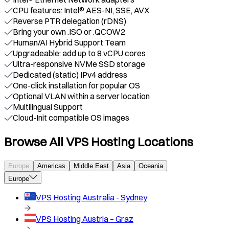
CPU features: Intel® AES-NI, SSE, AVX
Reverse PTR delegation (rDNS)
Bring your own .ISO or .QCOW2
Human/AI Hybrid Support Team
Upgradeable: add up to 8 vCPU cores
Ultra-responsive NVMe SSD storage
Dedicated (static) IPv4 address
One-click installation for popular OS
Optional VLAN within a server location
Multilingual Support
Cloud-Init compatible OS images
Browse All VPS Hosting Locations
Europe
Americas
Middle East
Asia
Oceania
Europe
VPS Hosting
Australia - Sydney
VPS Hosting
Austria – Graz