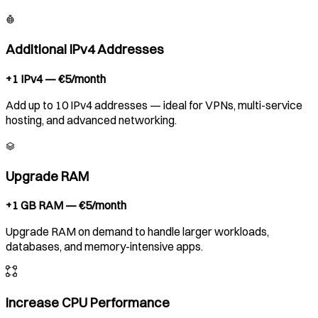
Additional IPv4 Addresses
+1 IPv4 — €5/month
Add up to 10 IPv4 addresses — ideal for VPNs, multi-service
hosting, and advanced networking.
Upgrade RAM
+1 GB RAM — €5/month
Upgrade RAM on demand to handle larger workloads,
databases, and memory-intensive apps.
Increase CPU Performance