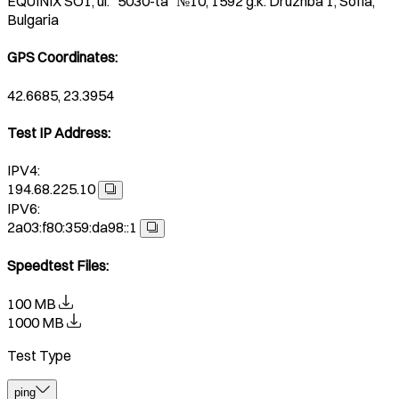
EQUINIX SO1, ul. "5030-ta" №10, 1592 g.k. Druzhba 1, Sofia,
Bulgaria
GPS Coordinates
:
42.6685, 23.3954
Test IP Address
:
IPV4:
194.68.225.10
IPV6:
2a03:f80:359:da98::1
Speedtest Files
:
100 MB
1000 MB
Test Type
ping