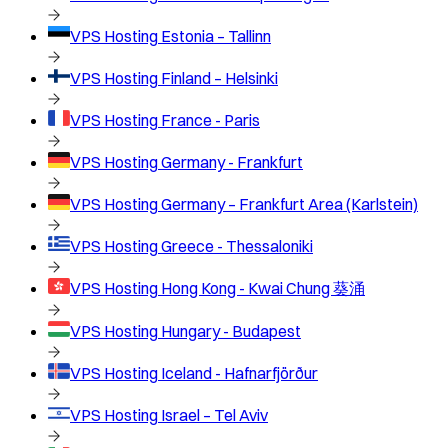
VPS Hosting
Estonia – Tallinn
VPS Hosting
Finland – Helsinki
VPS Hosting
France - Paris
VPS Hosting
Germany - Frankfurt
VPS Hosting
Germany – Frankfurt Area (Karlstein)
VPS Hosting
Greece - Thessaloniki
VPS Hosting
Hong Kong - Kwai Chung 葵涌
VPS Hosting
Hungary - Budapest
VPS Hosting
Iceland - Hafnarfjörður
VPS Hosting
Israel – Tel Aviv