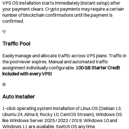
VPS OS installation starts immediately (instant setup) after
your payment clears. Crypto payments may require a certain
number of blockchain confirmations until the payment is
confirmed.
Traffic Pool
Easily manage and allocate traffic across VPS plans. Traffic in
the pool never expires. Manual and automated traffic
assignment individually configurable.
100 GB Starter Credit
included with every VPS!
Auto Installer
1-click operating system installation of Linux OS (Debian 13,
Ubuntu 24, Alma 9, Rocky 10, CentOS Stream), Windows OS
like Windows Server 2025 / 2022 / 2019, Windows 10 and
Windows 11 are available. Switch OS any time.