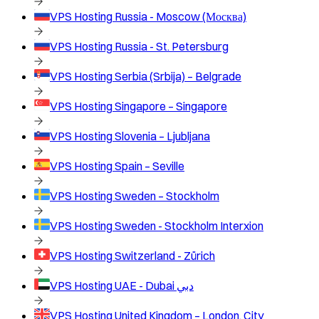
VPS Hosting
Russia - Moscow (Москва)
VPS Hosting
Russia - St. Petersburg
VPS Hosting
Serbia (Srbija) – Belgrade
VPS Hosting
Singapore – Singapore
VPS Hosting
Slovenia – Ljubljana
VPS Hosting
Spain – Seville
VPS Hosting
Sweden – Stockholm
VPS Hosting
Sweden - Stockholm Interxion
VPS Hosting
Switzerland - Zürich
VPS Hosting
UAE - Dubai دبي
VPS Hosting
United Kingdom – London, City