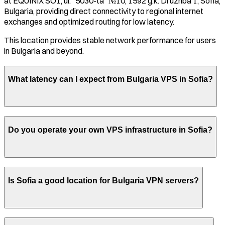
at
EQUINIX SO1, ul. "5030-ta" №10, 1592 g.k. Druzhba 1, Sofia,
Bulgaria
, providing direct connectivity to regional internet
exchanges and optimized routing for low latency.
This location provides stable network performance for users
in
Bulgaria
and beyond.
What latency can I expect from
Bulgaria
VPS in
Sofia
?
Do you operate your own VPS infrastructure in
Sofia
?
Is
Sofia
a good location for
Bulgaria
VPN servers?