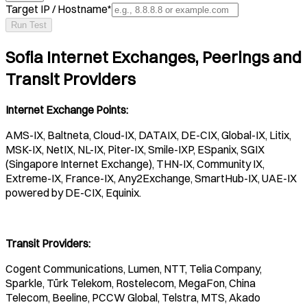
Target IP / Hostname
*
Run Test
Sofia Internet Exchanges, Peerings and
Transit Providers
Internet Exchange Points:
AMS-IX, Baltneta, Cloud-IX, DATAIX, DE-CIX, Global-IX, Litix,
MSK-IX, NetIX, NL-IX, Piter-IX, Smile-IXP, ESpanix, SGIX
(Singapore Internet Exchange), THN-IX, Community IX,
Extreme-IX, France-IX, Any2Exchange, SmartHub-IX, UAE-IX
powered by DE-CIX, Equinix.
Transit Providers:
Cogent Communications, Lumen, NTT, Telia Company,
Sparkle, Türk Telekom, Rostelecom, MegaFon, China
Telecom, Beeline, PCCW Global, Telstra, MTS, Akado