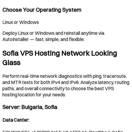
Choose Your Operating System
Linux or Windows
Deploy Linux or Windows and reinstall anytime via
AutoInstaller — fast, simple, and flexible.
Sofia VPS Hosting Network Looking
Glass
Perform real-time network diagnostics with ping, traceroute,
and MTR tests for both IPv4 and IPv6. Analyze latency, routing
paths, and overall connectivity to choose the best VPS
hosting location for your needs.
Server
:
Bulgaria, Sofia
Data Center
: