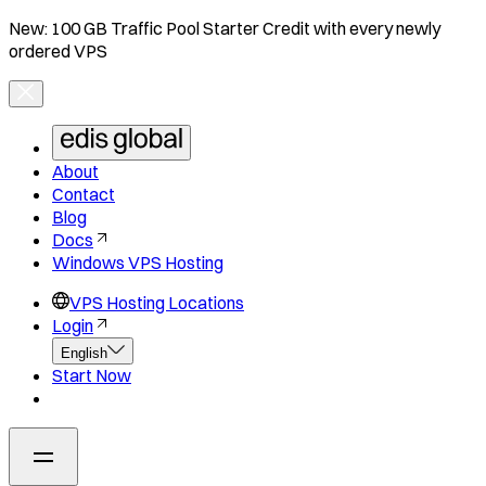
New: 100 GB Traffic Pool Starter Credit with every newly
ordered VPS
About
Contact
Blog
Docs
Windows VPS Hosting
VPS Hosting Locations
Login
English
Start Now