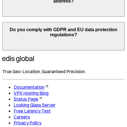
address?
Do you comply with GDPR and EU data protection
regulations?
True Geo-Location, Guaranteed Precision.
Documentation
VPS Hosting Blog
Status Page
Looking Glass Server
Free Latency Test
Careers
Privacy Policy