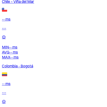
Chile – Viña del Mar
-- ms
---
🟡
MIN
--
ms
AVG
--
ms
MAX
--
ms
Colombia - Bogotá
-- ms
---
🟡