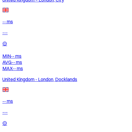
-- ms
---
🟡
MIN
--
ms
AVG
--
ms
MAX
--
ms
United Kingdom - London, Docklands
-- ms
---
🟡