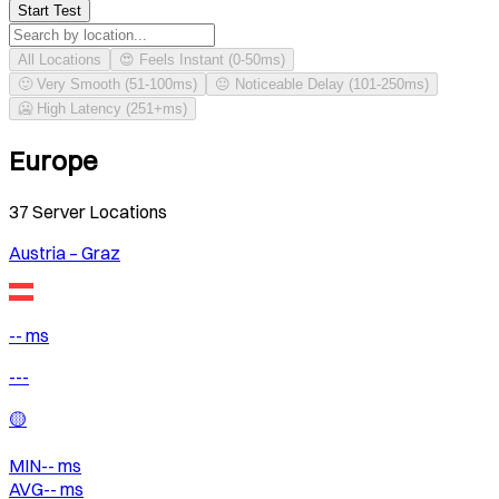
Start Test
All Locations
😍 Feels Instant (0-50ms)
🙂 Very Smooth (51-100ms)
😐 Noticeable Delay (101-250ms)
🥶 High Latency (251+ms)
Europe
37
Server Locations
Austria – Graz
-- ms
---
🟡
MIN
--
ms
AVG
--
ms