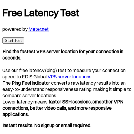
Free Latency Test
powered by
Meter.net
Start Test
Find the fastest VPS server location for your connection in
seconds.
Use our free latency (ping) test to measure your connection
speed to EDIS Global
VPS server locations
.
The
Ping Feel indicator
converts raw latency results into an
easy-to-understand responsiveness rating, making it simple to
compare server locations.
Lower latency means
faster SSH sessions, smoother VPN
connections, better video calls, and more responsive
applications.
Instant results. No signup or email required.