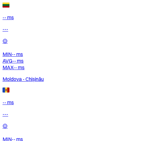
-- ms
---
🟡
MIN
--
ms
AVG
--
ms
MAX
--
ms
Moldova - Chișinău
-- ms
---
🟡
MIN
--
ms