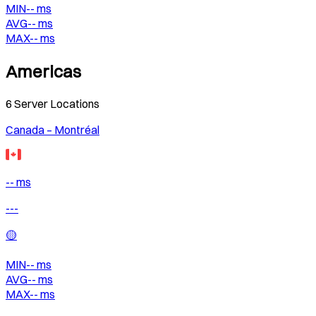
MIN
--
ms
AVG
--
ms
MAX
--
ms
Americas
6
Server Locations
Canada – Montréal
-- ms
---
🟡
MIN
--
ms
AVG
--
ms
MAX
--
ms