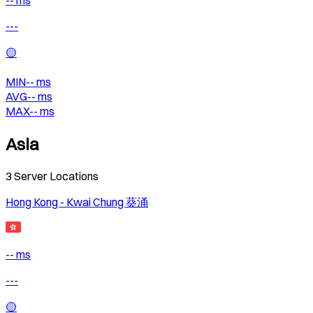
-- ms
---
🟡
MIN
--
ms
AVG
--
ms
MAX
--
ms
Asia
3
Server Locations
Hong Kong - Kwai Chung 葵涌
-- ms
---
🟡