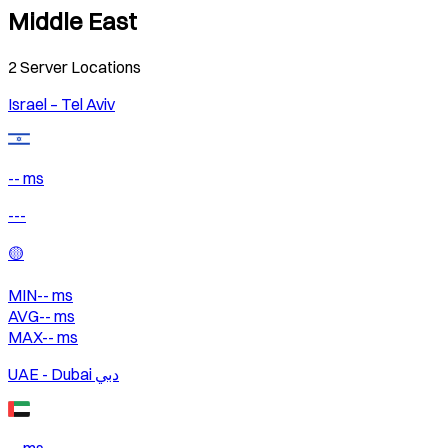
Middle East
2
Server Locations
Israel – Tel Aviv
-- ms
---
🟡
MIN
--
ms
AVG
--
ms
MAX
--
ms
UAE - Dubai دبي