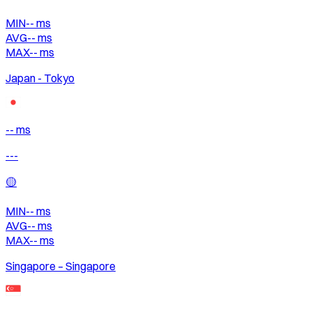
MIN
--
ms
AVG
--
ms
MAX
--
ms
Japan - Tokyo
-- ms
---
🟡
MIN
--
ms
AVG
--
ms
MAX
--
ms
Singapore – Singapore