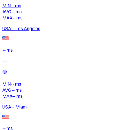
MIN
--
ms
AVG
--
ms
MAX
--
ms
USA – Los Angeles
-- ms
---
🟡
MIN
--
ms
AVG
--
ms
MAX
--
ms
USA – Miami
-- ms