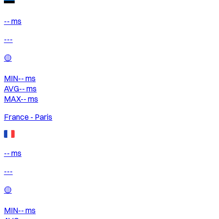
-- ms
---
🟡
MIN
--
ms
AVG
--
ms
MAX
--
ms
France - Paris
-- ms
---
🟡
MIN
--
ms