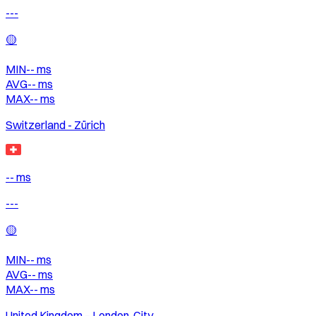
---
🟡
MIN
--
ms
AVG
--
ms
MAX
--
ms
Switzerland - Zürich
-- ms
---
🟡
MIN
--
ms
AVG
--
ms
MAX
--
ms
United Kingdom – London, City