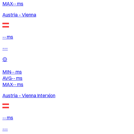
MAX
--
ms
Austria – Vienna
-- ms
---
🟡
MIN
--
ms
AVG
--
ms
MAX
--
ms
Austria – Vienna Interxion
-- ms
---