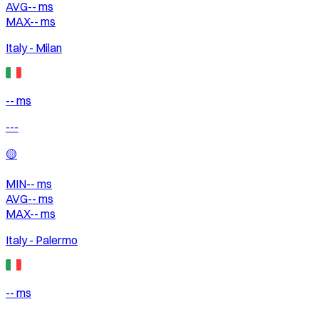
AVG
--
ms
MAX
--
ms
Italy - Milan
-- ms
---
🟡
MIN
--
ms
AVG
--
ms
MAX
--
ms
Italy - Palermo
-- ms
---