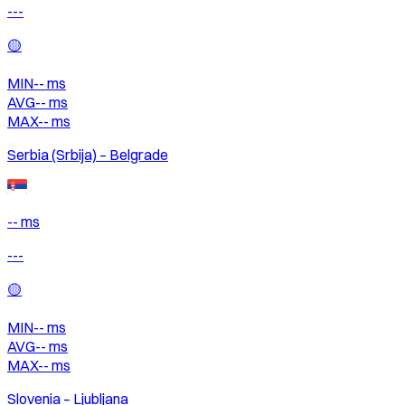
---
🟡
MIN
--
ms
AVG
--
ms
MAX
--
ms
Serbia (Srbija) – Belgrade
-- ms
---
🟡
MIN
--
ms
AVG
--
ms
MAX
--
ms
Slovenia – Ljubljana