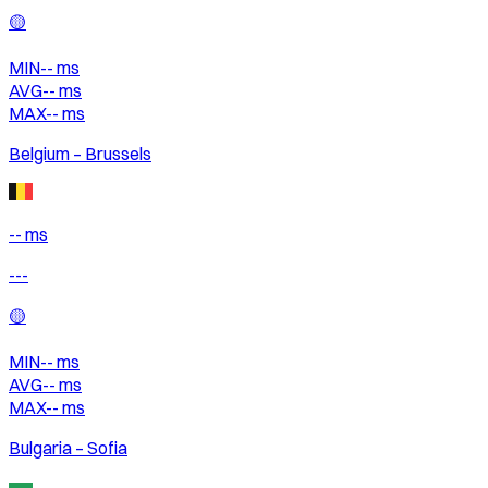
🟡
MIN
--
ms
AVG
--
ms
MAX
--
ms
Belgium – Brussels
-- ms
---
🟡
MIN
--
ms
AVG
--
ms
MAX
--
ms
Bulgaria – Sofia