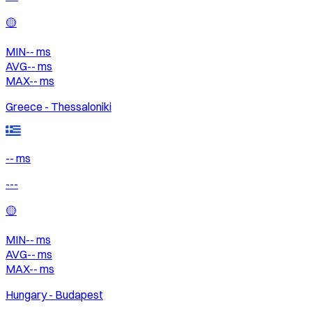
🟡
MIN
--
ms
AVG
--
ms
MAX
--
ms
Greece - Thessaloniki
-- ms
---
🟡
MIN
--
ms
AVG
--
ms
MAX
--
ms
Hungary - Budapest