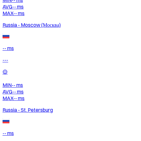
AVG
--
ms
MAX
--
ms
Russia - Moscow (Москва)
-- ms
---
🟡
MIN
--
ms
AVG
--
ms
MAX
--
ms
Russia - St. Petersburg
-- ms