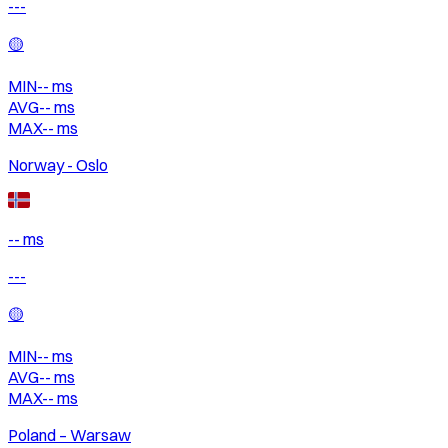
---
🟡
MIN
--
ms
AVG
--
ms
MAX
--
ms
Norway - Oslo
-- ms
---
🟡
MIN
--
ms
AVG
--
ms
MAX
--
ms
Poland – Warsaw