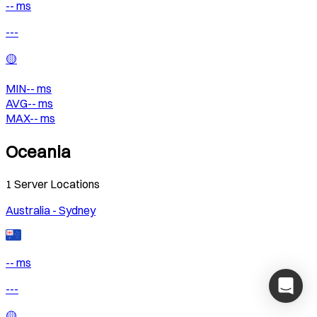
-- ms
---
🟡
MIN
--
ms
AVG
--
ms
MAX
--
ms
Oceania
1
Server Locations
Australia - Sydney
-- ms
---
🟡