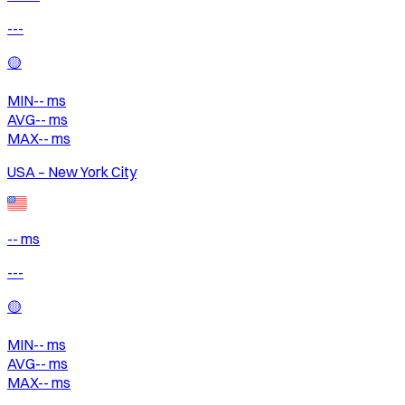
---
🟡
MIN
--
ms
AVG
--
ms
MAX
--
ms
USA – New York City
-- ms
---
🟡
MIN
--
ms
AVG
--
ms
MAX
--
ms