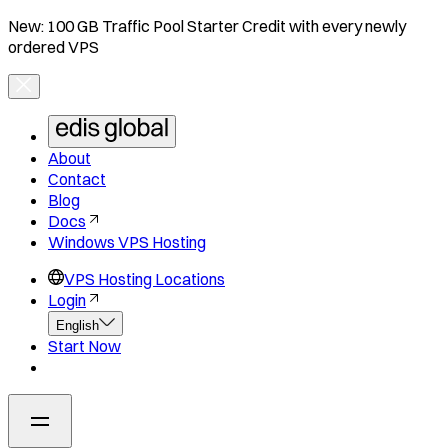
New: 100 GB Traffic Pool Starter Credit with every newly
ordered VPS
About
Contact
Blog
Docs
Windows VPS Hosting
VPS Hosting Locations
Login
English
Start Now