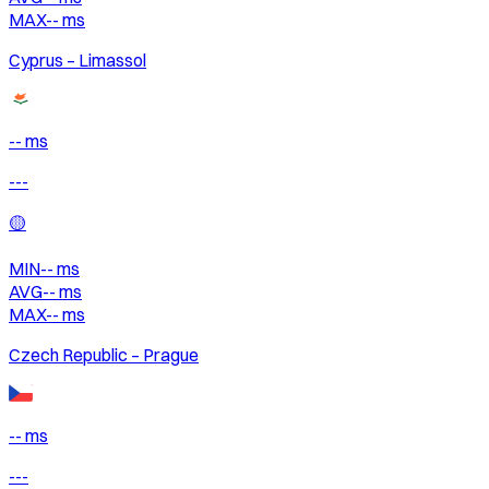
MAX
--
ms
Cyprus – Limassol
-- ms
---
🟡
MIN
--
ms
AVG
--
ms
MAX
--
ms
Czech Republic – Prague
-- ms
---