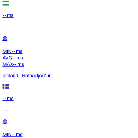
-- ms
---
🟡
MIN
--
ms
AVG
--
ms
MAX
--
ms
Iceland - Hafnarfjörður
-- ms
---
🟡
MIN
--
ms