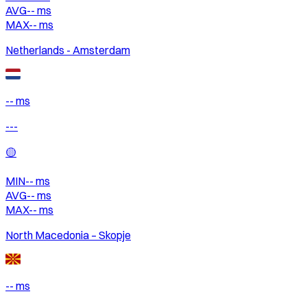
AVG
--
ms
MAX
--
ms
Netherlands - Amsterdam
-- ms
---
🟡
MIN
--
ms
AVG
--
ms
MAX
--
ms
North Macedonia – Skopje
-- ms