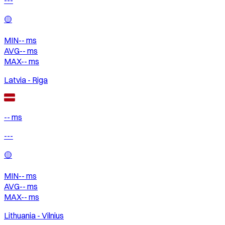
🟡
MIN
--
ms
AVG
--
ms
MAX
--
ms
Latvia - Riga
-- ms
---
🟡
MIN
--
ms
AVG
--
ms
MAX
--
ms
Lithuania - Vilnius