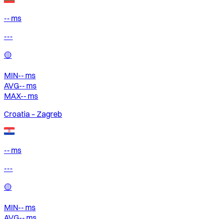
-- ms
---
🟡
MIN
--
ms
AVG
--
ms
MAX
--
ms
Croatia – Zagreb
-- ms
---
🟡
MIN
--
ms
AVG
--
ms