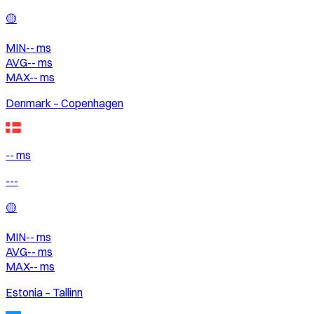
🟡
MIN
--
ms
AVG
--
ms
MAX
--
ms
Denmark – Copenhagen
-- ms
---
🟡
MIN
--
ms
AVG
--
ms
MAX
--
ms
Estonia – Tallinn