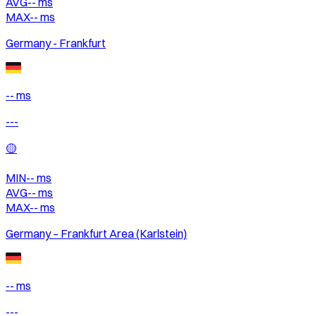
AVG
--
ms
MAX
--
ms
Germany - Frankfurt
-- ms
---
🟡
MIN
--
ms
AVG
--
ms
MAX
--
ms
Germany – Frankfurt Area (Karlstein)
-- ms
---