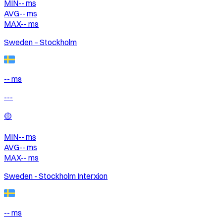
MIN
--
ms
AVG
--
ms
MAX
--
ms
Sweden – Stockholm
-- ms
---
🟡
MIN
--
ms
AVG
--
ms
MAX
--
ms
Sweden - Stockholm Interxion
-- ms