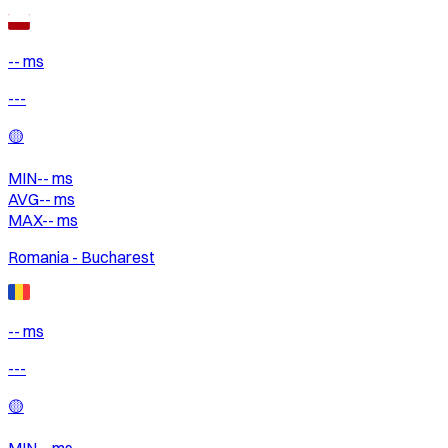
-- ms
---
🟡
MIN
--
ms
AVG
--
ms
MAX
--
ms
Romania - Bucharest
-- ms
---
🟡
MIN
--
ms