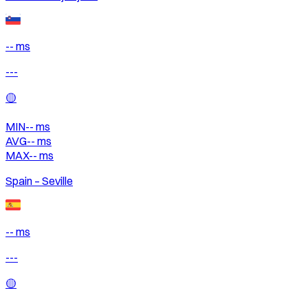
-- ms
---
🟡
MIN
--
ms
AVG
--
ms
MAX
--
ms
Spain – Seville
-- ms
---
🟡