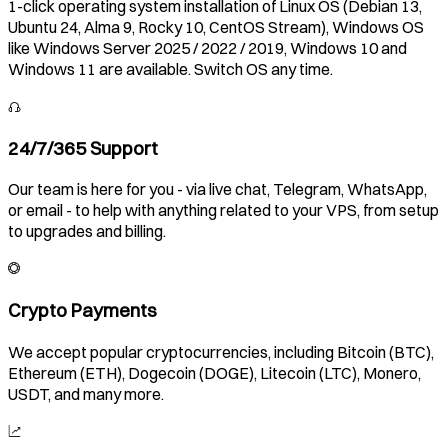
1-click operating system installation of Linux OS (Debian 13,
Ubuntu 24, Alma 9, Rocky 10, CentOS Stream), Windows OS
like Windows Server 2025 / 2022 / 2019, Windows 10 and
Windows 11 are available. Switch OS any time.
24/7/365 Support
Our team is here for you - via live chat, Telegram, WhatsApp,
or email - to help with anything related to your VPS, from setup
to upgrades and billing.
Crypto Payments
We accept popular cryptocurrencies, including Bitcoin (BTC),
Ethereum (ETH), Dogecoin (DOGE), Litecoin (LTC), Monero,
USDT, and many more.