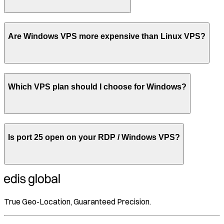
Are Windows VPS more expensive than Linux VPS?
Which VPS plan should I choose for Windows?
Is port 25 open on your RDP / Windows VPS?
True Geo-Location, Guaranteed Precision.