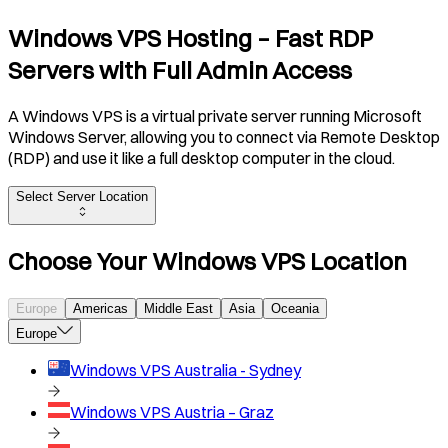
Windows VPS Hosting – Fast RDP
Servers with Full Admin Access
A Windows VPS is a virtual private server running Microsoft
Windows Server, allowing you to connect via Remote Desktop
(RDP) and use it like a full desktop computer in the cloud.
Select Server Location
Choose Your Windows VPS Location
Europe
Americas
Middle East
Asia
Oceania
Europe
Windows VPS
Australia - Sydney
Windows VPS
Austria – Graz