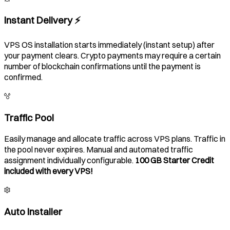
Instant Delivery ⚡️
VPS OS installation starts immediately (instant setup) after
your payment clears. Crypto payments may require a certain
number of blockchain confirmations until the payment is
confirmed.
Traffic Pool
Easily manage and allocate traffic across VPS plans. Traffic in
the pool never expires. Manual and automated traffic
assignment individually configurable.
100 GB Starter Credit
included with every VPS!
Auto Installer