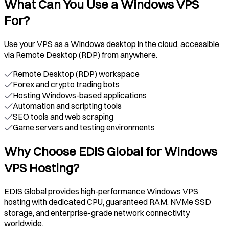
What Can You Use a Windows VPS
For?
Use your VPS as a Windows desktop in the cloud, accessible
via Remote Desktop (RDP) from anywhere.
Remote Desktop (RDP) workspace
Forex and crypto trading bots
Hosting Windows-based applications
Automation and scripting tools
SEO tools and web scraping
Game servers and testing environments
Why Choose EDIS Global for Windows
VPS Hosting?
EDIS Global provides high-performance Windows VPS
hosting with dedicated CPU, guaranteed RAM, NVMe SSD
storage, and enterprise-grade network connectivity
worldwide.