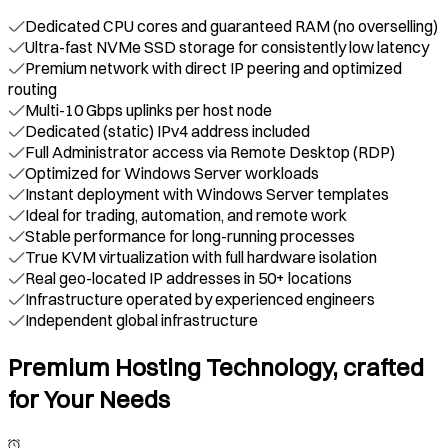
Dedicated CPU cores and guaranteed RAM (no overselling)
Ultra-fast NVMe SSD storage for consistently low latency
Premium network with direct IP peering and optimized
routing
Multi-10 Gbps uplinks per host node
Dedicated (static) IPv4 address included
Full Administrator access via Remote Desktop (RDP)
Optimized for Windows Server workloads
Instant deployment with Windows Server templates
Ideal for trading, automation, and remote work
Stable performance for long-running processes
True KVM virtualization with full hardware isolation
Real geo-located IP addresses in 50+ locations
Infrastructure operated by experienced engineers
Independent global infrastructure
Premium Hosting Technology, crafted
for Your Needs