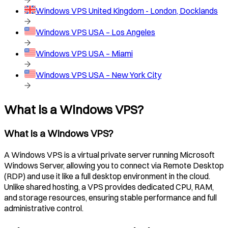
Windows VPS
United Kingdom - London, Docklands
Windows VPS
USA – Los Angeles
Windows VPS
USA – Miami
Windows VPS
USA – New York City
What is a Windows VPS?
What is a Windows VPS?
A Windows VPS is a virtual private server running Microsoft
Windows Server, allowing you to connect via Remote Desktop
(RDP) and use it like a full desktop environment in the cloud.
Unlike shared hosting, a VPS provides dedicated CPU, RAM,
and storage resources, ensuring stable performance and full
administrative control.