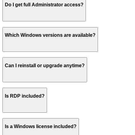
Do I get full Administrator access?
Which Windows versions are available?
Can I reinstall or upgrade anytime?
Is RDP included?
Is a Windows license included?