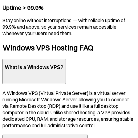
Uptime > 99.9%
Stay online without interruptions — with reliable uptime of
99.9% and above, so your services remain accessible
whenever your users need them.
Windows VPS Hosting FAQ
What is a Windows VPS?
A Windows VPS (Virtual Private Server) is a virtual server
running Microsoft Windows Server, allowing you to connect
via Remote Desktop (RDP) and use it like a full desktop
computer in the cloud. Unlike shared hosting, a VPS provides
dedicated CPU, RAM, and storage resources, ensuring stable
performance and full administrative control.