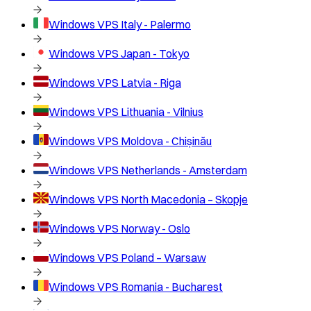
Windows VPS
Italy - Palermo
Windows VPS
Japan - Tokyo
Windows VPS
Latvia - Riga
Windows VPS
Lithuania - Vilnius
Windows VPS
Moldova - Chișinău
Windows VPS
Netherlands - Amsterdam
Windows VPS
North Macedonia – Skopje
Windows VPS
Norway - Oslo
Windows VPS
Poland – Warsaw
Windows VPS
Romania - Bucharest