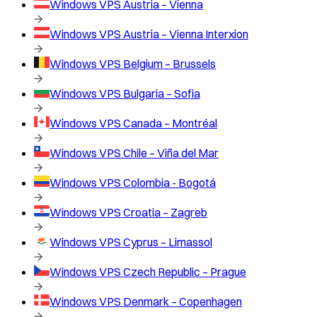
Windows VPS
Austria – Vienna
Windows VPS
Austria – Vienna Interxion
Windows VPS
Belgium – Brussels
Windows VPS
Bulgaria – Sofia
Windows VPS
Canada – Montréal
Windows VPS
Chile – Viña del Mar
Windows VPS
Colombia - Bogotá
Windows VPS
Croatia – Zagreb
Windows VPS
Cyprus – Limassol
Windows VPS
Czech Republic – Prague
Windows VPS
Denmark – Copenhagen