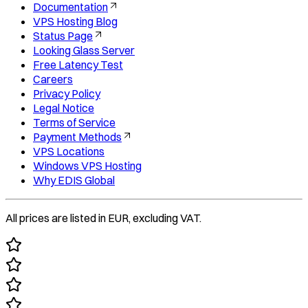
Documentation
VPS Hosting Blog
Status Page
Looking Glass Server
Free Latency Test
Careers
Privacy Policy
Legal Notice
Terms of Service
Payment Methods
VPS Locations
Windows VPS Hosting
Why EDIS Global
All prices are listed in EUR, excluding VAT.