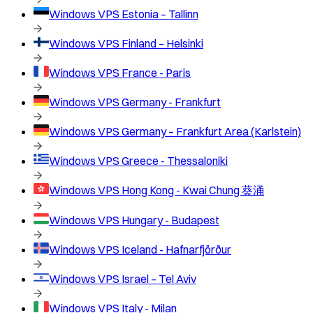
Windows VPS
Estonia – Tallinn
Windows VPS
Finland – Helsinki
Windows VPS
France - Paris
Windows VPS
Germany - Frankfurt
Windows VPS
Germany – Frankfurt Area (Karlstein)
Windows VPS
Greece - Thessaloniki
Windows VPS
Hong Kong - Kwai Chung 葵涌
Windows VPS
Hungary - Budapest
Windows VPS
Iceland - Hafnarfjörður
Windows VPS
Israel – Tel Aviv
Windows VPS
Italy - Milan