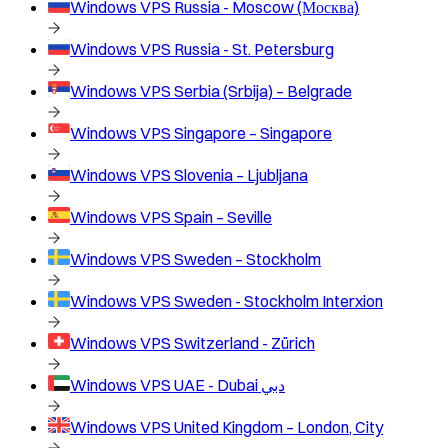
Windows VPS
Russia - Moscow (Москва)
Windows VPS
Russia - St. Petersburg
Windows VPS
Serbia (Srbija) – Belgrade
Windows VPS
Singapore – Singapore
Windows VPS
Slovenia – Ljubljana
Windows VPS
Spain – Seville
Windows VPS
Sweden – Stockholm
Windows VPS
Sweden - Stockholm Interxion
Windows VPS
Switzerland - Zürich
Windows VPS
UAE - Dubai دبي
Windows VPS
United Kingdom – London, City