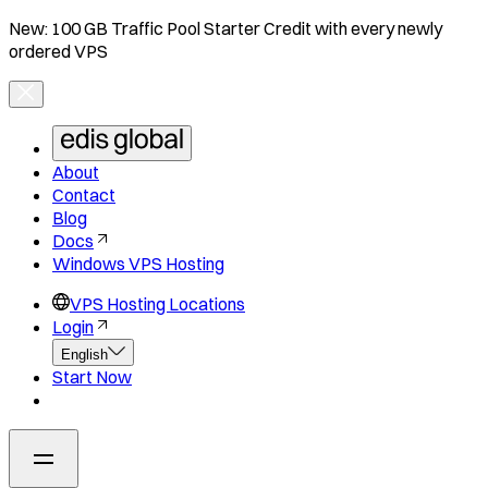
New: 100 GB Traffic Pool Starter Credit with every newly
ordered VPS
About
Contact
Blog
Docs
Windows VPS Hosting
VPS Hosting Locations
Login
English
Start Now