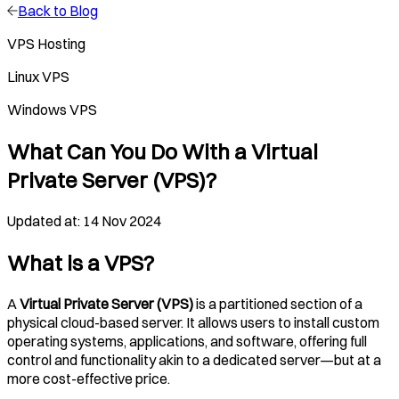
Back to Blog
VPS Hosting
Linux VPS
Windows VPS
What Can You Do With a Virtual
Private Server (VPS)?
Updated at: 14 Nov 2024
What is a VPS?
A
Virtual Private Server (VPS)
is a partitioned section of a
physical cloud-based server. It allows users to install custom
operating systems, applications, and software, offering full
control and functionality akin to a dedicated server—but at a
more cost-effective price.