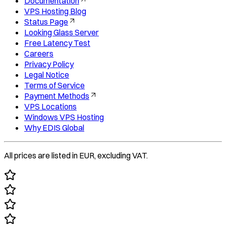
Documentation
VPS Hosting Blog
Status Page
Looking Glass Server
Free Latency Test
Careers
Privacy Policy
Legal Notice
Terms of Service
Payment Methods
VPS Locations
Windows VPS Hosting
Why EDIS Global
All prices are listed in EUR, excluding VAT.