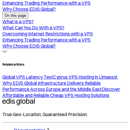
Enhancing Trading Performance with a VPS
Why Choose EDIS Global?
On this page
What is a VPS?
What Can You Do With a VPS?
Overcoming Internet Restrictions with a VPS
Enhancing Trading Performance with a VPS
Why Choose EDIS Global?
Related articles
Global VPS Latency Test
Cyprus VPS Hosting in Limassol:
Why EDIS Global Infrastructure Delivers Reliable
Performance Across Europe and the Middle East
Discover
Affordable and Reliable Cheap VPS Hosting Solutions
True Geo-Location, Guaranteed Precision.