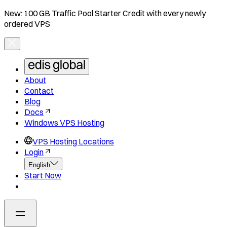
New: 100 GB Traffic Pool Starter Credit with every newly
ordered VPS
About
Contact
Blog
Docs
Windows VPS Hosting
VPS Hosting Locations
Login
English
Start Now