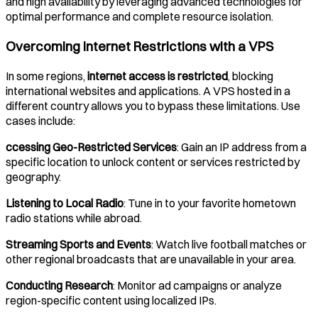
and high availability by leveraging advanced technologies for
optimal performance and complete resource isolation.
Overcoming Internet Restrictions with a VPS
In some regions,
internet access is restricted
, blocking
international websites and applications. A VPS hosted in a
different country allows you to bypass these limitations. Use
cases include:
ccessing Geo-Restricted Services
: Gain an IP address from a
specific location to unlock content or services restricted by
geography.
Listening to Local Radio
: Tune in to your favorite hometown
radio stations while abroad.
Streaming Sports and Events
: Watch live football matches or
other regional broadcasts that are unavailable in your area.
Conducting Research
: Monitor ad campaigns or analyze
region-specific content using localized IPs.