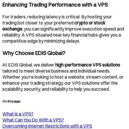
Enhancing Trading Performance with a VPS
For traders, reducing latency is critical. By hosting your
trading bot closer to your preferred
crypto or stock
exchange
, you can significantly improve execution speed and
reliability. A VPS situated near key financial hubs gives you a
competitive edge by minimizing delays.
Why Choose EDIS Global?
At EDIS Global, we deliver
high-performance VPS solutions
tailored to meet diverse business and individual needs.
Whether you’re looking to host a website, stream content, or
enhance your trading strategy, our VPS solutions offer the
scalability, security, and reliability to help you succeed.
On this page
What is a VPS?
What Can You Do With a VPS?
Overcoming Internet Restrictions with a VPS