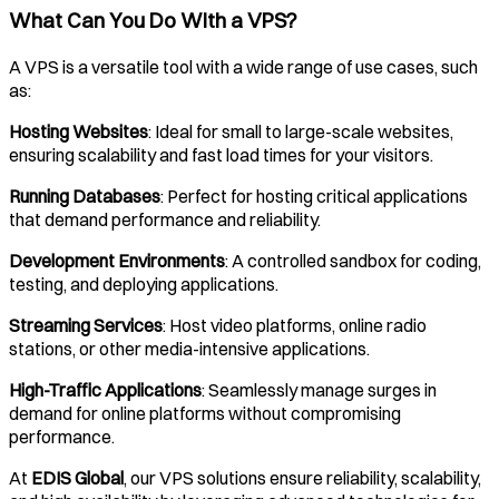
What Can You Do With a VPS?
A VPS is a versatile tool with a wide range of use cases, such
as:
Hosting Websites
: Ideal for small to large-scale websites,
ensuring scalability and fast load times for your visitors.
Running Databases
: Perfect for hosting critical applications
that demand performance and reliability.
Development Environments
: A controlled sandbox for coding,
testing, and deploying applications.
Streaming Services
: Host video platforms, online radio
stations, or other media-intensive applications.
High-Traffic Applications
: Seamlessly manage surges in
demand for online platforms without compromising
performance.
At
EDIS Global
, our VPS solutions ensure reliability, scalability,