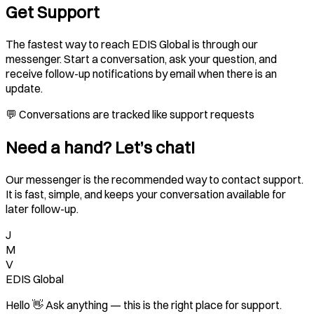
Get Support
The fastest way to reach EDIS Global is through our
messenger. Start a conversation, ask your question, and
receive follow-up notifications by email when there is an
update.
💬 Conversations are tracked like support requests
Need a hand? Let’s chat!
Our messenger is the recommended way to contact support.
It is fast, simple, and keeps your conversation available for
later follow-up.
J
M
V
EDIS Global
Hello 👋 Ask anything — this is the right place for support.