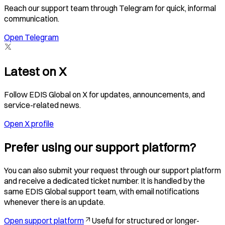
Reach our support team through Telegram for quick, informal
communication.
Open Telegram
Latest on X
Follow EDIS Global on X for updates, announcements, and
service-related news.
Open X profile
Prefer using our support platform?
You can also submit your request through our support platform
and receive a dedicated ticket number. It is handled by the
same EDIS Global support team, with email notifications
whenever there is an update.
Open support platform
Useful for structured or longer-