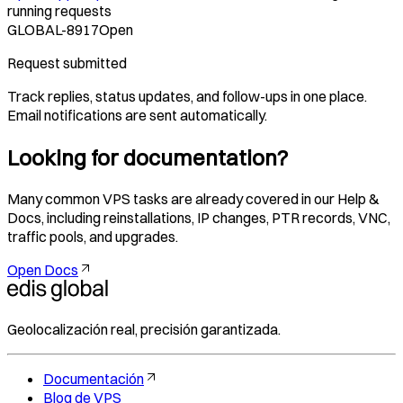
running requests
GLOBAL-8917
Open
Request submitted
Track replies, status updates, and follow-ups in one place.
Email notifications are sent automatically.
Looking for documentation?
Many common VPS tasks are already covered in our Help &
Docs, including reinstallations, IP changes, PTR records, VNC,
traffic pools, and upgrades.
Open Docs
Geolocalización real, precisión garantizada.
Documentación
Blog de VPS