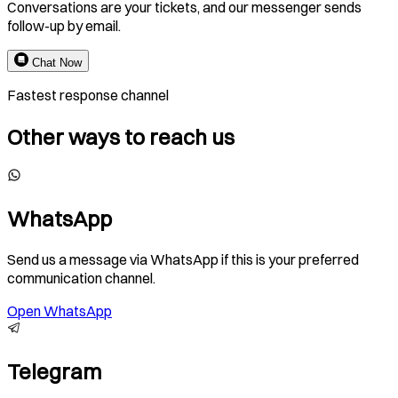
Conversations are your tickets, and our messenger sends
follow-up by email.
Chat Now
Fastest response channel
Other ways to reach us
WhatsApp
Send us a message via WhatsApp if this is your preferred
communication channel.
Open WhatsApp
Telegram