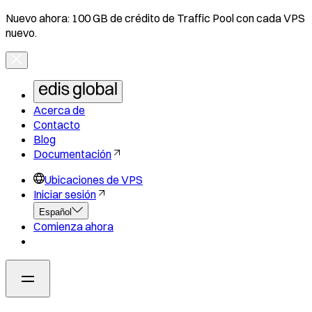
Nuevo ahora: 100 GB de crédito de Traffic Pool con cada VPS
nuevo.
Acerca de
Contacto
Blog
Documentación
Ubicaciones de VPS
Iniciar sesión
Español
Comienza ahora